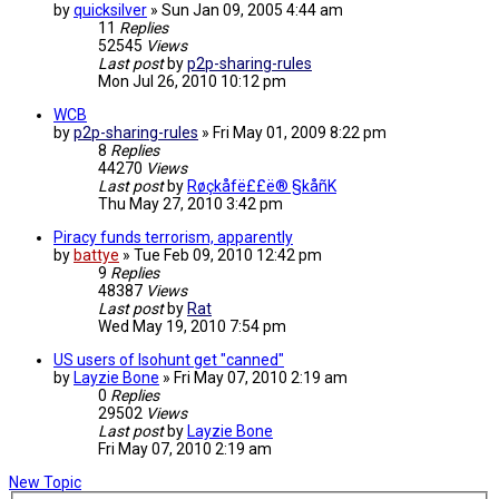
by
quicksilver
»
Sun Jan 09, 2005 4:44 am
11
Replies
52545
Views
Last post
by
p2p-sharing-rules
Mon Jul 26, 2010 10:12 pm
WCB
by
p2p-sharing-rules
»
Fri May 01, 2009 8:22 pm
8
Replies
44270
Views
Last post
by
Røçkåfë££ë® §kåñK
Thu May 27, 2010 3:42 pm
Piracy funds terrorism, apparently
by
battye
»
Tue Feb 09, 2010 12:42 pm
9
Replies
48387
Views
Last post
by
Rat
Wed May 19, 2010 7:54 pm
US users of Isohunt get "canned"
by
Layzie Bone
»
Fri May 07, 2010 2:19 am
0
Replies
29502
Views
Last post
by
Layzie Bone
Fri May 07, 2010 2:19 am
New Topic