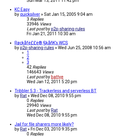
Sun Mar 13, 2011 11:42 pm
KC Easy
by
quicksilver
»
Sat Jan 15, 2005 9:04 am
3
Replies
33946
Views
Last post
by
p2p-sharing-rules
Fri Jan 21, 2011 10:30 am
Røçkåfë££ë® §kåñK's WCS
by
p2p-sharing-rules
»
Wed Jun 25, 2008 10:56 am
1
2
3
42
Replies
146643
Views
Last post
by
battye
Wed Jan 12, 2011 5:20 pm
Tribbler 5.3 - Trackerless and serverless BT
by
Rat
»
Wed Dec 08, 2010 9:55 pm
0
Replies
29940
Views
Last post
by
Rat
Wed Dec 08, 2010 9:55 pm
Jail for file sharers more likely?
by
Rat
»
Fri Dec 03, 2010 9:35 pm
0
Replies