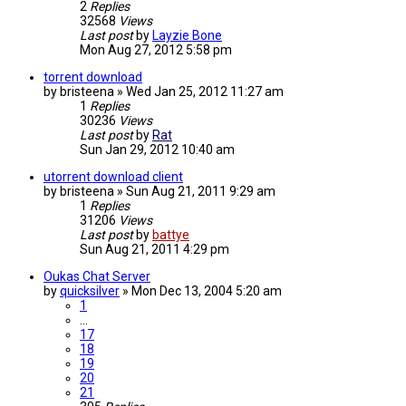
2
Replies
32568
Views
Last post
by
Layzie Bone
Mon Aug 27, 2012 5:58 pm
torrent download
by
bristeena
»
Wed Jan 25, 2012 11:27 am
1
Replies
30236
Views
Last post
by
Rat
Sun Jan 29, 2012 10:40 am
utorrent download client
by
bristeena
»
Sun Aug 21, 2011 9:29 am
1
Replies
31206
Views
Last post
by
battye
Sun Aug 21, 2011 4:29 pm
Oukas Chat Server
by
quicksilver
»
Mon Dec 13, 2004 5:20 am
1
…
17
18
19
20
21