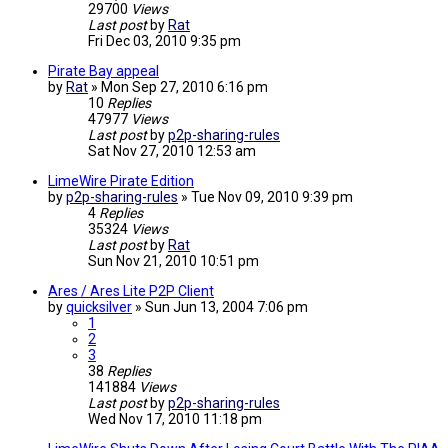
29700
Views
Last post
by
Rat
Fri Dec 03, 2010 9:35 pm
Pirate Bay appeal
by
Rat
»
Mon Sep 27, 2010 6:16 pm
10
Replies
47977
Views
Last post
by
p2p-sharing-rules
Sat Nov 27, 2010 12:53 am
LimeWire Pirate Edition
by
p2p-sharing-rules
»
Tue Nov 09, 2010 9:39 pm
4
Replies
35324
Views
Last post
by
Rat
Sun Nov 21, 2010 10:51 pm
Ares / Ares Lite P2P Client
by
quicksilver
»
Sun Jun 13, 2004 7:06 pm
1
2
3
38
Replies
141884
Views
Last post
by
p2p-sharing-rules
Wed Nov 17, 2010 11:18 pm