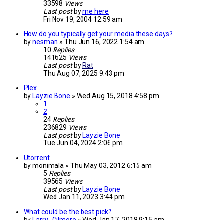
33598
Views
Last post
by
me here
Fri Nov 19, 2004 12:59 am
How do you typically get your media these days?
by
nesman
»
Thu Jun 16, 2022 1:54 am
10
Replies
141625
Views
Last post
by
Rat
Thu Aug 07, 2025 9:43 pm
Plex
by
Layzie Bone
»
Wed Aug 15, 2018 4:58 pm
1
2
24
Replies
236829
Views
Last post
by
Layzie Bone
Tue Jun 04, 2024 2:06 pm
Utorrent
by
monimala
»
Thu May 03, 2012 6:15 am
5
Replies
39565
Views
Last post
by
Layzie Bone
Wed Jan 11, 2023 3:44 pm
What could be the best pick?
by
Larry_Gilmore
»
Wed Jan 17, 2018 9:15 am