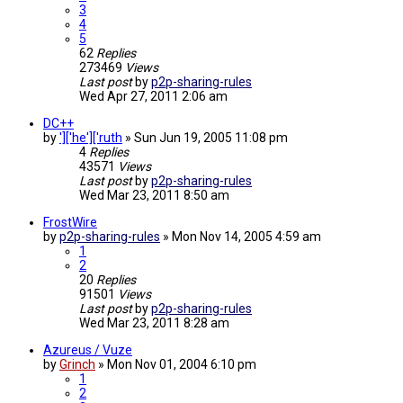
3
4
5
62
Replies
273469
Views
Last post
by
p2p-sharing-rules
Wed Apr 27, 2011 2:06 am
DC++
by
']['he']['ruth
»
Sun Jun 19, 2005 11:08 pm
4
Replies
43571
Views
Last post
by
p2p-sharing-rules
Wed Mar 23, 2011 8:50 am
FrostWire
by
p2p-sharing-rules
»
Mon Nov 14, 2005 4:59 am
1
2
20
Replies
91501
Views
Last post
by
p2p-sharing-rules
Wed Mar 23, 2011 8:28 am
Azureus / Vuze
by
Grinch
»
Mon Nov 01, 2004 6:10 pm
1
2