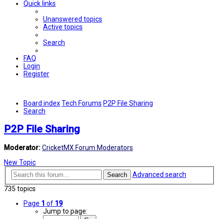
Quick links
Unanswered topics
Active topics
Search
FAQ
Login
Register
Board index
Tech Forums
P2P File Sharing
Search
P2P File Sharing
Moderator:
CricketMX Forum Moderators
New Topic
Advanced search
Search
735 topics
Page
1
of
19
Jump to page: