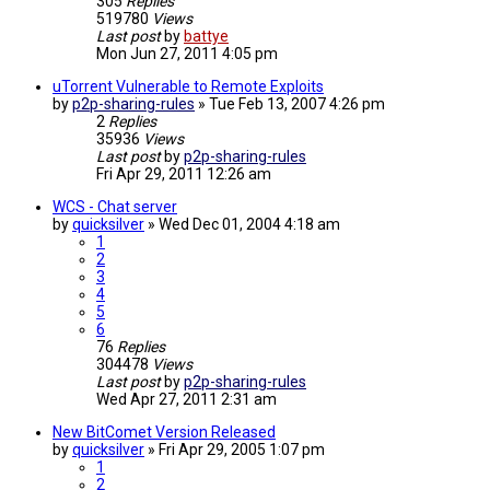
305
Replies
519780
Views
Last post
by
battye
Mon Jun 27, 2011 4:05 pm
uTorrent Vulnerable to Remote Exploits
by
p2p-sharing-rules
»
Tue Feb 13, 2007 4:26 pm
2
Replies
35936
Views
Last post
by
p2p-sharing-rules
Fri Apr 29, 2011 12:26 am
WCS - Chat server
by
quicksilver
»
Wed Dec 01, 2004 4:18 am
1
2
3
4
5
6
76
Replies
304478
Views
Last post
by
p2p-sharing-rules
Wed Apr 27, 2011 2:31 am
New BitComet Version Released
by
quicksilver
»
Fri Apr 29, 2005 1:07 pm
1
2