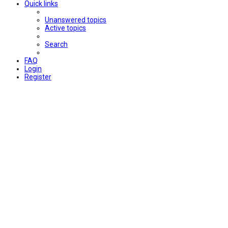
Quick links
Unanswered topics
Active topics
Search
FAQ
Login
Register