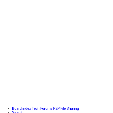
Board index
Tech Forums
P2P File Sharing
Search