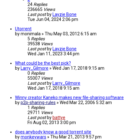
24
Replies
236665
Views
Last post
by
Layzie Bone
Tue Jun 04, 2024 2:06 pm
Utorrent
by
monimala
»
Thu May 03, 2012 6:15 am
5
Replies
39538
Views
Last post
by
Layzie Bone
Wed Jan 11, 2023 3:44 pm
What could be the best pick?
by
Larry_Gilmore
»
Wed Jan 17, 2018 9:15 am
0
Replies
55007
Views
Last post
by
Larry_Gilmore
Wed Jan 17, 2018 9:15 am
Winny creator Kaneko makes new file-sharing software
by
p2p-sharing-rules
»
Wed Mar 22, 2006 5:32 am
1
Replies
29711
Views
Last post
by
battye
Fri Aug 02, 2013 3:00 pm
does anybody know a good torrent site
by
monkeywars
»
Thu Mar 21, 2013 9:57 pm