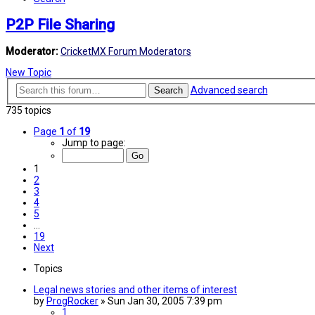
P2P File Sharing
Moderator:
CricketMX Forum Moderators
New Topic
Advanced search
Search
735 topics
Page
1
of
19
Jump to page:
1
2
3
4
5
…
19
Next
Topics
Legal news stories and other items of interest
by
ProgRocker
»
Sun Jan 30, 2005 7:39 pm
1