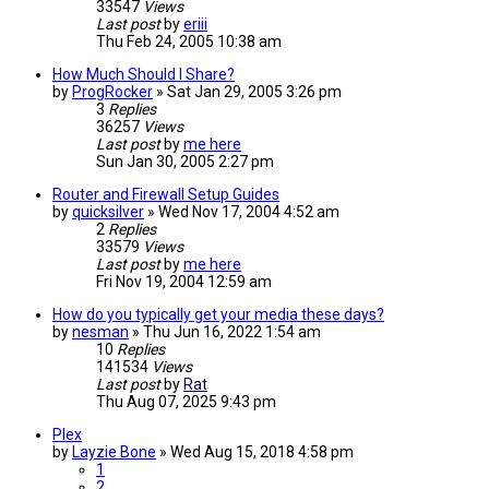
33547
Views
Last post
by
eriii
Thu Feb 24, 2005 10:38 am
How Much Should I Share?
by
ProgRocker
»
Sat Jan 29, 2005 3:26 pm
3
Replies
36257
Views
Last post
by
me here
Sun Jan 30, 2005 2:27 pm
Router and Firewall Setup Guides
by
quicksilver
»
Wed Nov 17, 2004 4:52 am
2
Replies
33579
Views
Last post
by
me here
Fri Nov 19, 2004 12:59 am
How do you typically get your media these days?
by
nesman
»
Thu Jun 16, 2022 1:54 am
10
Replies
141534
Views
Last post
by
Rat
Thu Aug 07, 2025 9:43 pm
Plex
by
Layzie Bone
»
Wed Aug 15, 2018 4:58 pm
1
2