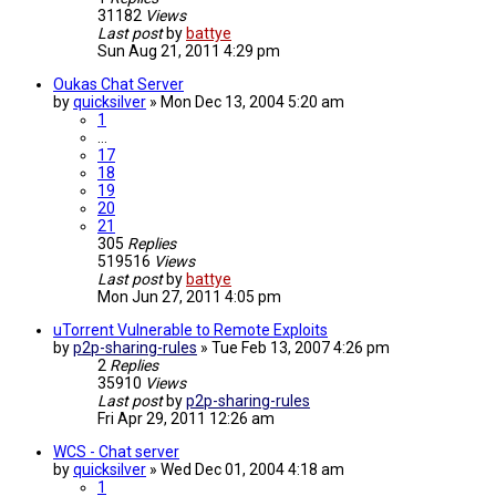
31182
Views
Last post
by
battye
Sun Aug 21, 2011 4:29 pm
Oukas Chat Server
by
quicksilver
»
Mon Dec 13, 2004 5:20 am
1
…
17
18
19
20
21
305
Replies
519516
Views
Last post
by
battye
Mon Jun 27, 2011 4:05 pm
uTorrent Vulnerable to Remote Exploits
by
p2p-sharing-rules
»
Tue Feb 13, 2007 4:26 pm
2
Replies
35910
Views
Last post
by
p2p-sharing-rules
Fri Apr 29, 2011 12:26 am
WCS - Chat server
by
quicksilver
»
Wed Dec 01, 2004 4:18 am
1