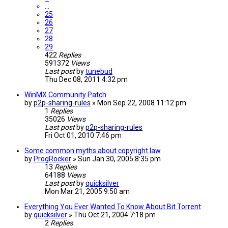
…
25
26
27
28
29
422
Replies
591372
Views
Last post
by
tunebud
Thu Dec 08, 2011 4:32 pm
WinMX Community Patch
by
p2p-sharing-rules
»
Mon Sep 22, 2008 11:12 pm
1
Replies
35026
Views
Last post
by
p2p-sharing-rules
Fri Oct 01, 2010 7:46 pm
Some common myths about copyright law
by
ProgRocker
»
Sun Jan 30, 2005 8:35 pm
13
Replies
64188
Views
Last post
by
quicksilver
Mon Mar 21, 2005 9:50 am
Everything You Ever Wanted To Know About Bit Torrent
by
quicksilver
»
Thu Oct 21, 2004 7:18 pm
2
Replies