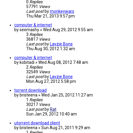
0
Replies
57791
Views
Last post
by
monkeywars
Thu Mar 21, 2013 9:57 pm
computer & internet
by
seemashy
»
Wed Aug 29, 2012 9:55 am
3
Replies
36817
Views
Last post
by
Layzie Bone
Thu Aug 30, 2012 1:32 am
computer & internet
by
kobitadi
»
Wed Aug 08, 2012 7:48 am
2
Replies
32549
Views
Last post
by
Layzie Bone
Mon Aug 27, 2012 5:58 pm
torrent download
by
bristeena
»
Wed Jan 25, 2012 11:27 am
1
Replies
30217
Views
Last post
by
Rat
Sun Jan 29, 2012 10:40 am
utorrent download client
by
bristeena
»
Sun Aug 21, 2011 9:29 am
1
Replies