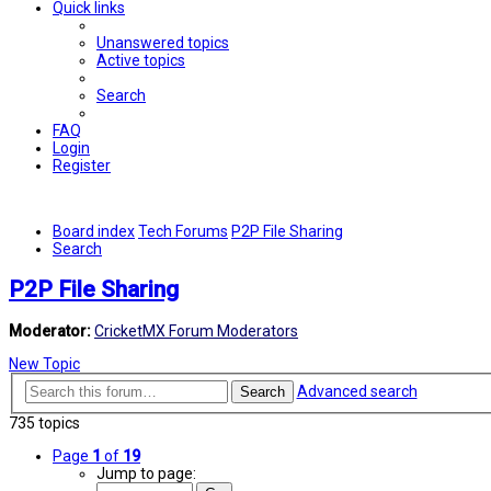
Quick links
Unanswered topics
Active topics
Search
FAQ
Login
Register
Board index
Tech Forums
P2P File Sharing
Search
P2P File Sharing
Moderator:
CricketMX Forum Moderators
New Topic
Advanced search
Search
735 topics
Page
1
of
19
Jump to page: