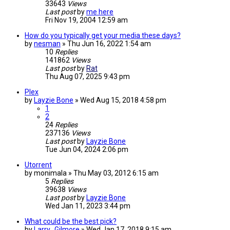
33643
Views
Last post
by
me here
Fri Nov 19, 2004 12:59 am
How do you typically get your media these days?
by
nesman
»
Thu Jun 16, 2022 1:54 am
10
Replies
141862
Views
Last post
by
Rat
Thu Aug 07, 2025 9:43 pm
Plex
by
Layzie Bone
»
Wed Aug 15, 2018 4:58 pm
1
2
24
Replies
237136
Views
Last post
by
Layzie Bone
Tue Jun 04, 2024 2:06 pm
Utorrent
by
monimala
»
Thu May 03, 2012 6:15 am
5
Replies
39638
Views
Last post
by
Layzie Bone
Wed Jan 11, 2023 3:44 pm
What could be the best pick?
by
Larry_Gilmore
»
Wed Jan 17, 2018 9:15 am