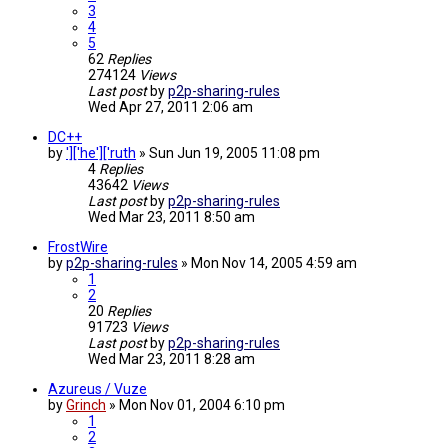
3
4
5
62
Replies
274124
Views
Last post
by
p2p-sharing-rules
Wed Apr 27, 2011 2:06 am
DC++
by
']['he']['ruth
»
Sun Jun 19, 2005 11:08 pm
4
Replies
43642
Views
Last post
by
p2p-sharing-rules
Wed Mar 23, 2011 8:50 am
FrostWire
by
p2p-sharing-rules
»
Mon Nov 14, 2005 4:59 am
1
2
20
Replies
91723
Views
Last post
by
p2p-sharing-rules
Wed Mar 23, 2011 8:28 am
Azureus / Vuze
by
Grinch
»
Mon Nov 01, 2004 6:10 pm
1
2