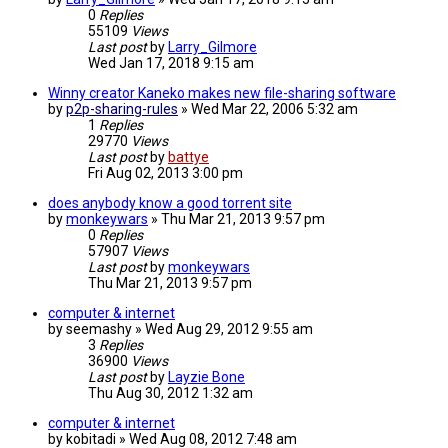
0
Replies
55109
Views
Last post
by
Larry_Gilmore
Wed Jan 17, 2018 9:15 am
Winny creator Kaneko makes new file-sharing software
by
p2p-sharing-rules
»
Wed Mar 22, 2006 5:32 am
1
Replies
29770
Views
Last post
by
battye
Fri Aug 02, 2013 3:00 pm
does anybody know a good torrent site
by
monkeywars
»
Thu Mar 21, 2013 9:57 pm
0
Replies
57907
Views
Last post
by
monkeywars
Thu Mar 21, 2013 9:57 pm
computer & internet
by
seemashy
»
Wed Aug 29, 2012 9:55 am
3
Replies
36900
Views
Last post
by
Layzie Bone
Thu Aug 30, 2012 1:32 am
computer & internet
by
kobitadi
»
Wed Aug 08, 2012 7:48 am