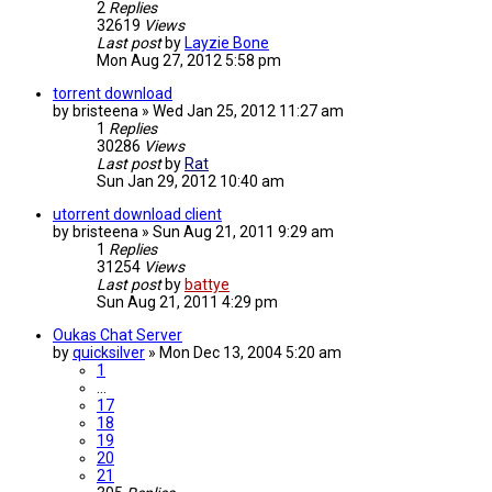
2
Replies
32619
Views
Last post
by
Layzie Bone
Mon Aug 27, 2012 5:58 pm
torrent download
by
bristeena
»
Wed Jan 25, 2012 11:27 am
1
Replies
30286
Views
Last post
by
Rat
Sun Jan 29, 2012 10:40 am
utorrent download client
by
bristeena
»
Sun Aug 21, 2011 9:29 am
1
Replies
31254
Views
Last post
by
battye
Sun Aug 21, 2011 4:29 pm
Oukas Chat Server
by
quicksilver
»
Mon Dec 13, 2004 5:20 am
1
…
17
18
19
20
21