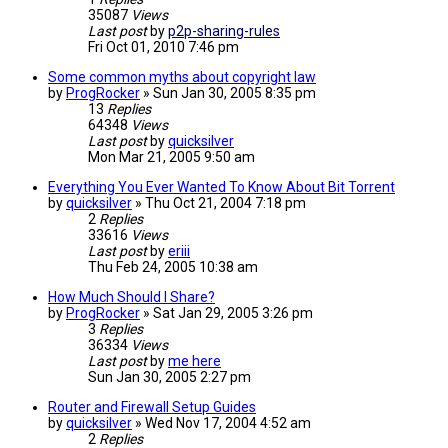
35087
Views
Last post
by
p2p-sharing-rules
Fri Oct 01, 2010 7:46 pm
Some common myths about copyright law
by
ProgRocker
»
Sun Jan 30, 2005 8:35 pm
13
Replies
64348
Views
Last post
by
quicksilver
Mon Mar 21, 2005 9:50 am
Everything You Ever Wanted To Know About Bit Torrent
by
quicksilver
»
Thu Oct 21, 2004 7:18 pm
2
Replies
33616
Views
Last post
by
eriii
Thu Feb 24, 2005 10:38 am
How Much Should I Share?
by
ProgRocker
»
Sat Jan 29, 2005 3:26 pm
3
Replies
36334
Views
Last post
by
me here
Sun Jan 30, 2005 2:27 pm
Router and Firewall Setup Guides
by
quicksilver
»
Wed Nov 17, 2004 4:52 am
2
Replies