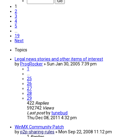
1
2
3
4
5
…
19
Next
Topics
Legal news stories and other items of interest
by
ProgRocker
»
Sun Jan 30, 2005 7:39 pm
1
…
25
26
27
28
29
422
Replies
592742
Views
Last post
by
tunebud
Thu Dec 08, 2011 4:32 pm
WinMX Community Patch
by
p2p-sharing-rules
»
Mon Sep 22, 2008 11:12 pm
1
Replies