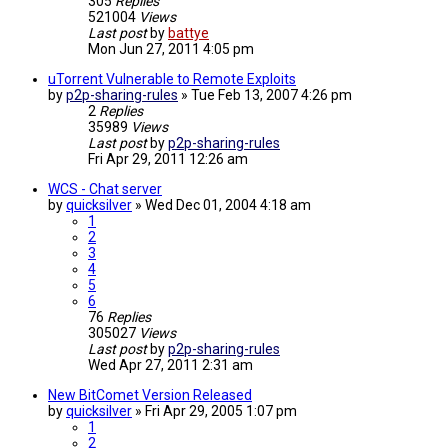
305
Replies
521004
Views
Last post
by
battye
Mon Jun 27, 2011 4:05 pm
uTorrent Vulnerable to Remote Exploits
by
p2p-sharing-rules
»
Tue Feb 13, 2007 4:26 pm
2
Replies
35989
Views
Last post
by
p2p-sharing-rules
Fri Apr 29, 2011 12:26 am
WCS - Chat server
by
quicksilver
»
Wed Dec 01, 2004 4:18 am
1
2
3
4
5
6
76
Replies
305027
Views
Last post
by
p2p-sharing-rules
Wed Apr 27, 2011 2:31 am
New BitComet Version Released
by
quicksilver
»
Fri Apr 29, 2005 1:07 pm
1
2