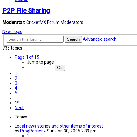
P2P File Sharing
Moderator:
CricketMX Forum Moderators
New Topic
Advanced search
Search
735 topics
Page
1
of
19
Jump to page:
1
2
3
4
5
…
19
Next
Topics
Legal news stories and other items of interest
by
ProgRocker
»
Sun Jan 30, 2005 7:39 pm
1