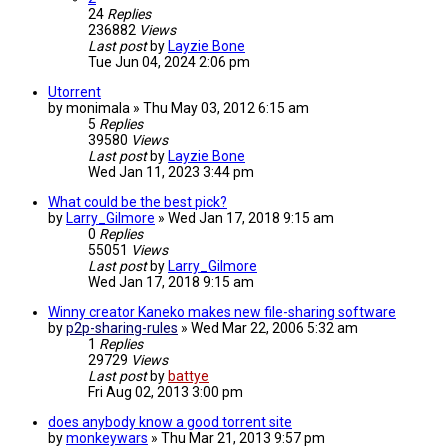
24
Replies
236882
Views
Last post
by
Layzie Bone
Tue Jun 04, 2024 2:06 pm
Utorrent
by
monimala
»
Thu May 03, 2012 6:15 am
5
Replies
39580
Views
Last post
by
Layzie Bone
Wed Jan 11, 2023 3:44 pm
What could be the best pick?
by
Larry_Gilmore
»
Wed Jan 17, 2018 9:15 am
0
Replies
55051
Views
Last post
by
Larry_Gilmore
Wed Jan 17, 2018 9:15 am
Winny creator Kaneko makes new file-sharing software
by
p2p-sharing-rules
»
Wed Mar 22, 2006 5:32 am
1
Replies
29729
Views
Last post
by
battye
Fri Aug 02, 2013 3:00 pm
does anybody know a good torrent site
by
monkeywars
»
Thu Mar 21, 2013 9:57 pm