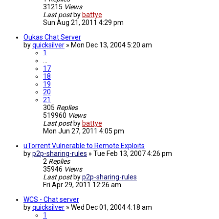
31215
Views
Last post
by
battye
Sun Aug 21, 2011 4:29 pm
Oukas Chat Server
by
quicksilver
»
Mon Dec 13, 2004 5:20 am
1
…
17
18
19
20
21
305
Replies
519960
Views
Last post
by
battye
Mon Jun 27, 2011 4:05 pm
uTorrent Vulnerable to Remote Exploits
by
p2p-sharing-rules
»
Tue Feb 13, 2007 4:26 pm
2
Replies
35946
Views
Last post
by
p2p-sharing-rules
Fri Apr 29, 2011 12:26 am
WCS - Chat server
by
quicksilver
»
Wed Dec 01, 2004 4:18 am
1