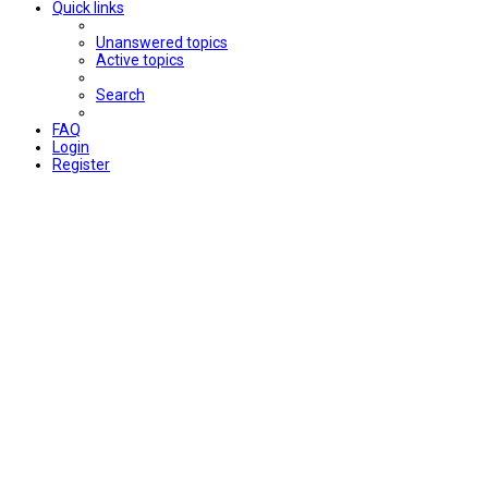
Quick links
Unanswered topics
Active topics
Search
FAQ
Login
Register