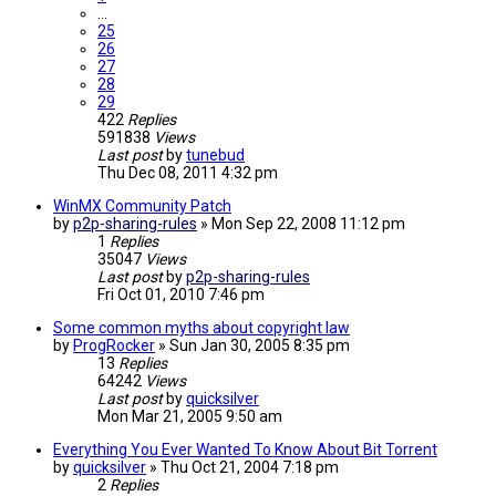
…
25
26
27
28
29
422
Replies
591838
Views
Last post
by
tunebud
Thu Dec 08, 2011 4:32 pm
WinMX Community Patch
by
p2p-sharing-rules
»
Mon Sep 22, 2008 11:12 pm
1
Replies
35047
Views
Last post
by
p2p-sharing-rules
Fri Oct 01, 2010 7:46 pm
Some common myths about copyright law
by
ProgRocker
»
Sun Jan 30, 2005 8:35 pm
13
Replies
64242
Views
Last post
by
quicksilver
Mon Mar 21, 2005 9:50 am
Everything You Ever Wanted To Know About Bit Torrent
by
quicksilver
»
Thu Oct 21, 2004 7:18 pm
2
Replies