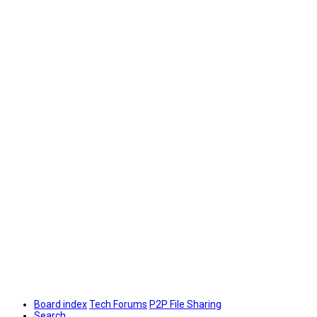
Board index
Tech Forums
P2P File Sharing
Search