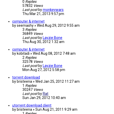
0
Replies
57832
Views
Last post
by
monkeywars
Thu Mar 21, 2013 9:57 pm
computer & internet
by
seemashy
»
Wed Aug 29, 2012 9:55 am
3
Replies
36849
Views
Last post
by
Layzie Bone
Thu Aug 30, 2012 1:32 am
computer & internet
by
kobitadi
»
Wed Aug 08, 2012 7:48 am
2
Replies
32578
Views
Last post
by
Layzie Bone
Mon Aug 27, 2012 5:58 pm
torrent download
by
bristeena
»
Wed Jan 25, 2012 11:27 am
1
Replies
30247
Views
Last post
by
Rat
Sun Jan 29, 2012 10:40 am
utorrent download client
by
bristeena
»
Sun Aug 21, 2011 9:29 am
1
Replies