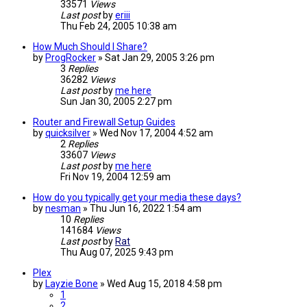
33571
Views
Last post
by
eriii
Thu Feb 24, 2005 10:38 am
How Much Should I Share?
by
ProgRocker
»
Sat Jan 29, 2005 3:26 pm
3
Replies
36282
Views
Last post
by
me here
Sun Jan 30, 2005 2:27 pm
Router and Firewall Setup Guides
by
quicksilver
»
Wed Nov 17, 2004 4:52 am
2
Replies
33607
Views
Last post
by
me here
Fri Nov 19, 2004 12:59 am
How do you typically get your media these days?
by
nesman
»
Thu Jun 16, 2022 1:54 am
10
Replies
141684
Views
Last post
by
Rat
Thu Aug 07, 2025 9:43 pm
Plex
by
Layzie Bone
»
Wed Aug 15, 2018 4:58 pm
1
2