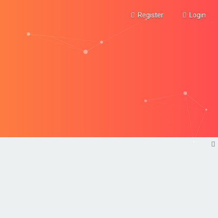
Register
Login