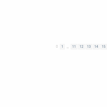
1
11
12
13
14
15
…