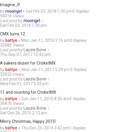
Imagine_If
by
moongirl
»
Sat Feb 03, 2018 1:30 pm
0
Replies
54316
Views
Last post
by
moongirl
Sat Feb 03, 2018 1:30 pm
CMX turns 12
by
battye
»
Mon Jan 11, 2016 2:16 pm
3
Replies
32985
Views
Last post
by
Layzie Bone
Thu Sep 07, 2017 12:42 pm
A bakers dozen for CricketMX
by
battye
»
Wed Jan 11, 2017 5:29 pm
3
Replies
32822
Views
Last post
by
Layzie Bone
Wed Feb 01, 2017 5:42 pm
11 and counting for CricketMX
by
battye
»
Sun Jan 11, 2015 8:26 am
4
Replies
36876
Views
Last post
by
Layzie Bone
Sat Dec 26, 2015 2:12 am
Merry Christmas, Happy 2015!
by
battye
»
Thu Dec 25, 2014 3:42 pm
1
Replies