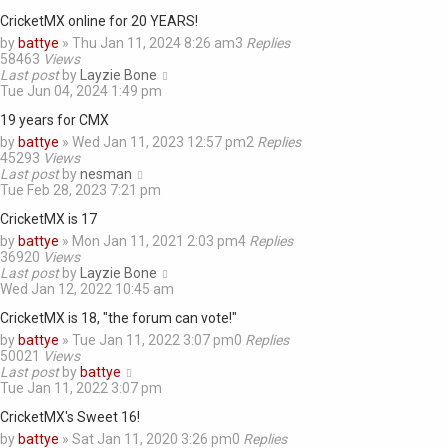
CricketMX online for 20 YEARS!
by
battye
»
Thu Jan 11, 2024 8:26 am
3
Replies
58463
Views
Last post
by
Layzie Bone
Tue Jun 04, 2024 1:49 pm
19 years for CMX
by
battye
»
Wed Jan 11, 2023 12:57 pm
2
Replies
45293
Views
Last post
by
nesman
Tue Feb 28, 2023 7:21 pm
CricketMX is 17
by
battye
»
Mon Jan 11, 2021 2:03 pm
4
Replies
36920
Views
Last post
by
Layzie Bone
Wed Jan 12, 2022 10:45 am
CricketMX is 18, "the forum can vote!"
by
battye
»
Tue Jan 11, 2022 3:07 pm
0
Replies
50021
Views
Last post
by
battye
Tue Jan 11, 2022 3:07 pm
CricketMX's Sweet 16!
by
battye
»
Sat Jan 11, 2020 3:26 pm
0
Replies