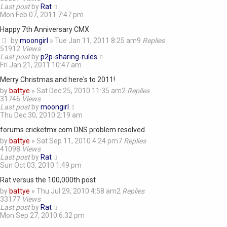
Last post
by
Rat
Mon Feb 07, 2011 7:47 pm
Happy 7th Anniversary CMX
by
moongirl
»
Tue Jan 11, 2011 8:25 am
9
Replies
51912
Views
Last post
by
p2p-sharing-rules
Fri Jan 21, 2011 10:47 am
Merry Christmas and here's to 2011!
by
battye
»
Sat Dec 25, 2010 11:35 am
2
Replies
31746
Views
Last post
by
moongirl
Thu Dec 30, 2010 2:19 am
forums.cricketmx.com DNS problem resolved
by
battye
»
Sat Sep 11, 2010 4:24 pm
7
Replies
41098
Views
Last post
by
Rat
Sun Oct 03, 2010 1:49 pm
Rat versus the 100,000th post
by
battye
»
Thu Jul 29, 2010 4:58 am
2
Replies
33177
Views
Last post
by
Rat
Mon Sep 27, 2010 6:32 pm