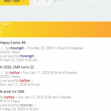
Search
Advanced search
New Topic
Topics
Happy Easter All...
by
moongirl
»
Thu Mar 24, 2005 1:56 pm
18
Replies
26622
Views
Last post
by
moongirl
Fri Apr 03, 2026 9:42 am
In 2026, CMX turns 22
by
battye
»
Sun Jan 11, 2026 8:26 am
0
Replies
22332
Views
Last post
by
battye
Sun Jan 11, 2026 8:26 am
A drink for CMX
by
battye
»
Sat Jan 11, 2025 8:26 am
3
Replies
81513
Views
Last post
by
nesman
Fri May 23, 2025 9:42 pm