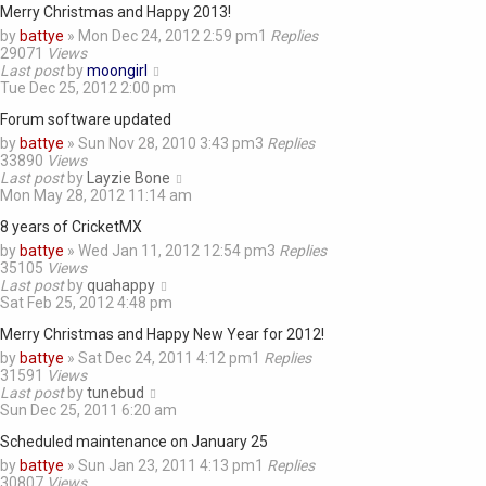
Merry Christmas and Happy 2013!
by
battye
»
Mon Dec 24, 2012 2:59 pm
1
Replies
29071
Views
Last post
by
moongirl
Tue Dec 25, 2012 2:00 pm
Forum software updated
by
battye
»
Sun Nov 28, 2010 3:43 pm
3
Replies
33890
Views
Last post
by
Layzie Bone
Mon May 28, 2012 11:14 am
8 years of CricketMX
by
battye
»
Wed Jan 11, 2012 12:54 pm
3
Replies
35105
Views
Last post
by
quahappy
Sat Feb 25, 2012 4:48 pm
Merry Christmas and Happy New Year for 2012!
by
battye
»
Sat Dec 24, 2011 4:12 pm
1
Replies
31591
Views
Last post
by
tunebud
Sun Dec 25, 2011 6:20 am
Scheduled maintenance on January 25
by
battye
»
Sun Jan 23, 2011 4:13 pm
1
Replies
30807
Views