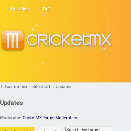
Quick links
FAQ
Board index
Site Stuff
Updates
Updates
Moderator:
CricketMX Forum Moderators