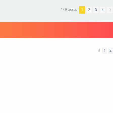
149 topics
1
2
3
4
1
2