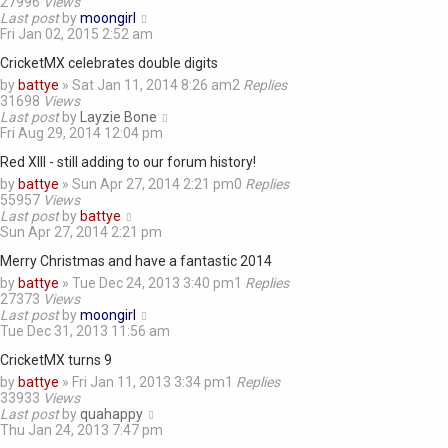
27996
Views
Last post
by
moongirl
Fri Jan 02, 2015 2:52 am
CricketMX celebrates double digits
by
battye
»
Sat Jan 11, 2014 8:26 am
2
Replies
31698
Views
Last post
by
Layzie Bone
Fri Aug 29, 2014 12:04 pm
Red XIII - still adding to our forum history!
by
battye
»
Sun Apr 27, 2014 2:21 pm
0
Replies
55957
Views
Last post
by
battye
Sun Apr 27, 2014 2:21 pm
Merry Christmas and have a fantastic 2014
by
battye
»
Tue Dec 24, 2013 3:40 pm
1
Replies
27373
Views
Last post
by
moongirl
Tue Dec 31, 2013 11:56 am
CricketMX turns 9
by
battye
»
Fri Jan 11, 2013 3:34 pm
1
Replies
33933
Views
Last post
by
quahappy
Thu Jan 24, 2013 7:47 pm