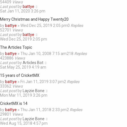
54409
Views
Last post
by
battye
Sat Jan 11, 2020 3:26 pm
Merry Christmas and Happy Twenty20
by
battye
»
Wed Dec 25, 2019 2:05 pm
0
Replies
52701
Views
Last post
by
battye
Wed Dec 25, 2019 2:05 pm
The Articles Topic
by
battye
»
Thu Jan 10, 2008 7:15 am
218
Replies
423886
Views
Last post
by
Articles Bot
Sat May 25, 2019 4:19 am
15 years of CricketMX
by
battye
»
Fri Jan 11, 2019 3:07 pm
2
Replies
33362
Views
Last post
by
Layzie Bone
Mon Mar 11, 2019 3:26 pm
CricketMX is 14
by
battye
»
Thu Jan 11, 2018 2:33 pm
2
Replies
29801
Views
Last post
by
Layzie Bone
Wed Aug 15, 2018 4:57 pm