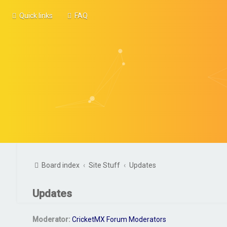
Quick links
FAQ
Board index
Site Stuff
Updates
Updates
Moderator:
CricketMX Forum Moderators