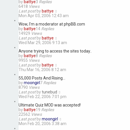
by
battye
3
Replies
6418
Views
Last post
by
battye
Mon Apr 03, 2006 12:43 am
Wow, I'm a moderator at phpBB.com
by
battye
14
Replies
14929
Views
Last post
by
battye
Wed Mar 29, 2006 9:13 am
Anyone trying to access the sites today..
by
battye
8
Replies
9955
Views
Last post
by
battye
Thu Mar 16, 2006 8:12 am
55,000 Posts And Rising...
by
moongirl
7
Replies
8790
Views
Last post
by
tunebud
Wed Feb 22, 2006 7:01 pm
Ultimate Quiz MOD was accepted!
by
battye
19
Replies
22562
Views
Last post
by
moongirl
Mon Feb 20, 2006 3:38 am