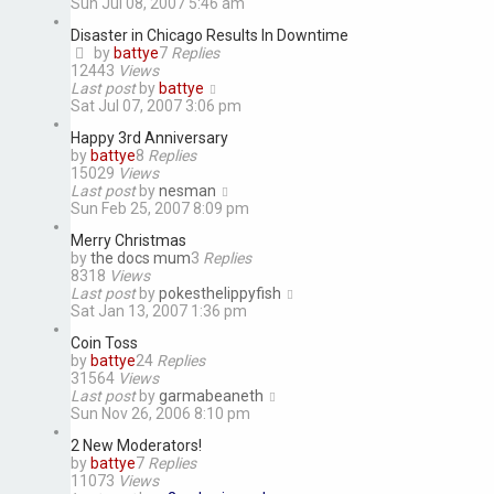
Sun Jul 08, 2007 5:46 am
Disaster in Chicago Results In Downtime
by
battye
7
Replies
12443
Views
Last post
by
battye
Sat Jul 07, 2007 3:06 pm
Happy 3rd Anniversary
by
battye
8
Replies
15029
Views
Last post
by
nesman
Sun Feb 25, 2007 8:09 pm
Merry Christmas
by
the docs mum
3
Replies
8318
Views
Last post
by
pokesthelippyfish
Sat Jan 13, 2007 1:36 pm
Coin Toss
by
battye
24
Replies
31564
Views
Last post
by
garmabeaneth
Sun Nov 26, 2006 8:10 pm
2 New Moderators!
by
battye
7
Replies
11073
Views