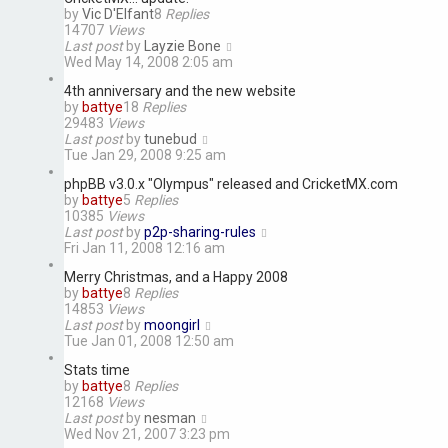
by
Vic D'Elfant
8
Replies
14707
Views
Last post
by
Layzie Bone
Wed May 14, 2008 2:05 am
4th anniversary and the new website
by
battye
18
Replies
29483
Views
Last post
by
tunebud
Tue Jan 29, 2008 9:25 am
phpBB v3.0.x "Olympus" released and CricketMX.com
by
battye
5
Replies
10385
Views
Last post
by
p2p-sharing-rules
Fri Jan 11, 2008 12:16 am
Merry Christmas, and a Happy 2008
by
battye
8
Replies
14853
Views
Last post
by
moongirl
Tue Jan 01, 2008 12:50 am
Stats time
by
battye
8
Replies
12168
Views
Last post
by
nesman
Wed Nov 21, 2007 3:23 pm