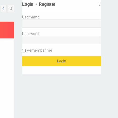
Login
•
Register
4
Next
Username:
Password:
Remember me