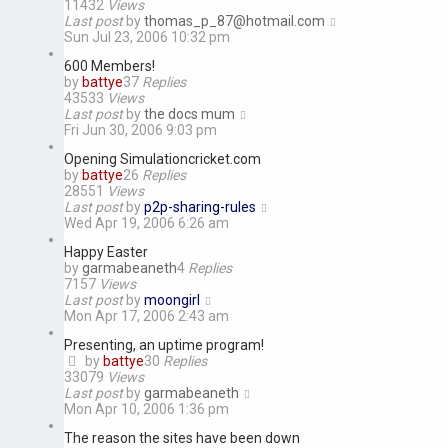
11432
Views
Last post
by
thomas_p_87@hotmail.com
Sun Jul 23, 2006 10:32 pm
600 Members!
by
battye
37
Replies
43533
Views
Last post
by
the docs mum
Fri Jun 30, 2006 9:03 pm
Opening Simulationcricket.com
by
battye
26
Replies
28551
Views
Last post
by
p2p-sharing-rules
Wed Apr 19, 2006 6:26 am
Happy Easter
by
garmabeaneth
4
Replies
7157
Views
Last post
by
moongirl
Mon Apr 17, 2006 2:43 am
Presenting, an uptime program!
by
battye
30
Replies
33079
Views
Last post
by
garmabeaneth
Mon Apr 10, 2006 1:36 pm
The reason the sites have been down