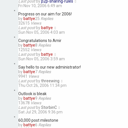
Last post
by
p2p-sharing-rules
Fri Nov 10, 2006 6:49 am
Progress on our aim for 2006!
by
battye
25
Replies
32615
Views
Last post
by
battye
Sun Nov 05, 2006 4:03 am
Congratulations to Amir
by
battye
8
Replies
12552
Views
Last post
by
battye
Sun Nov 05, 2006 3:59 am
Say hello to our new administrator!
by
battye
7
Replies
9941
Views
Last post
by
threewing
Thu Oct 26, 2006 11:34 pm
Outlook is bleak
by
battye
9
Replies
13678
Views
Last post
by
StorbinC
Sat Jul 29, 2006 9:36 pm
60,000 post milestone
by
battye
6
Replies