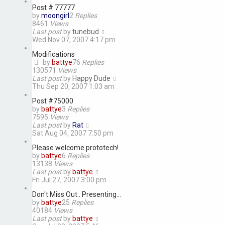
Post # 77777
by
moongirl
2
Replies
8461
Views
Last post
by
tunebud
Wed Nov 07, 2007 4:17 pm
Modifications
by
battye
76
Replies
130571
Views
Last post
by
Happy Dude
Thu Sep 20, 2007 1:03 am
Post #75000
by
battye
3
Replies
7595
Views
Last post
by
Rat
Sat Aug 04, 2007 7:50 pm
Please welcome prototech!
by
battye
6
Replies
13138
Views
Last post
by
battye
Fri Jul 27, 2007 3:00 pm
Don't Miss Out.. Presenting...
by
battye
25
Replies
40184
Views
Last post
by
battye