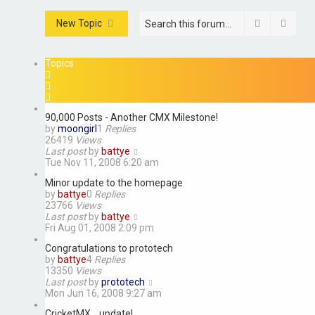
Search
Advan
New Topic
Topics
90,000 Posts - Another CMX Milestone!
by
moongirl
1
Replies
26419
Views
Last post
by
battye
Tue Nov 11, 2008 6:20 am
Minor update to the homepage
by
battye
0
Replies
23766
Views
Last post
by
battye
Fri Aug 01, 2008 2:09 pm
Congratulations to prototech
by
battye
4
Replies
13350
Views
Last post
by
prototech
Mon Jun 16, 2008 9:27 am
CricketMX... update!