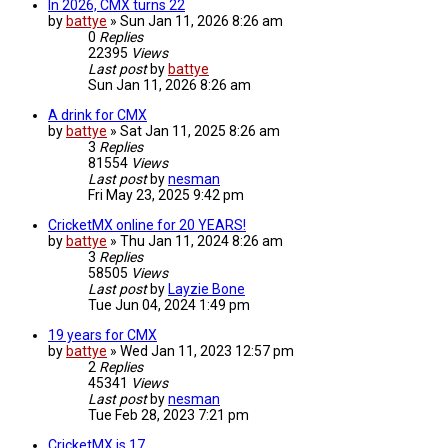
In 2026, CMX turns 22
by
battye
»
Sun Jan 11, 2026 8:26 am
0
Replies
22395
Views
Last post
by
battye
Sun Jan 11, 2026 8:26 am
A drink for CMX
by
battye
»
Sat Jan 11, 2025 8:26 am
3
Replies
81554
Views
Last post
by
nesman
Fri May 23, 2025 9:42 pm
CricketMX online for 20 YEARS!
by
battye
»
Thu Jan 11, 2024 8:26 am
3
Replies
58505
Views
Last post
by
Layzie Bone
Tue Jun 04, 2024 1:49 pm
19 years for CMX
by
battye
»
Wed Jan 11, 2023 12:57 pm
2
Replies
45341
Views
Last post
by
nesman
Tue Feb 28, 2023 7:21 pm
CricketMX is 17