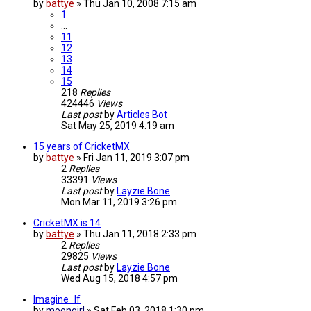
by
battye
»
Thu Jan 10, 2008 7:15 am
1
…
11
12
13
14
15
218
Replies
424446
Views
Last post
by
Articles Bot
Sat May 25, 2019 4:19 am
15 years of CricketMX
by
battye
»
Fri Jan 11, 2019 3:07 pm
2
Replies
33391
Views
Last post
by
Layzie Bone
Mon Mar 11, 2019 3:26 pm
CricketMX is 14
by
battye
»
Thu Jan 11, 2018 2:33 pm
2
Replies
29825
Views
Last post
by
Layzie Bone
Wed Aug 15, 2018 4:57 pm
Imagine_If
by
moongirl
»
Sat Feb 03, 2018 1:30 pm