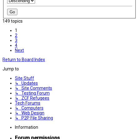
149 topics
1
2
3
4
Next
Return to Board Index
Jump to
Site Stuff
↳ Updates
↳ Site Comments
↳ Testing Forum
↳ ZCF Refugees
Tech Forums
↳ Computers
↳ Web Design
↳ P2P File Sharing
Information
Forum permissions