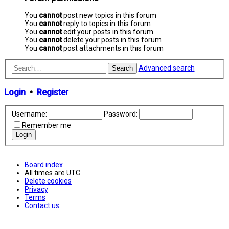
You
cannot
post new topics in this forum
You
cannot
reply to topics in this forum
You
cannot
edit your posts in this forum
You
cannot
delete your posts in this forum
You
cannot
post attachments in this forum
Advanced search
Search
Login
•
Register
Username:
Password:
Remember me
Board index
All times are
UTC
Delete cookies
Privacy
Terms
Contact us