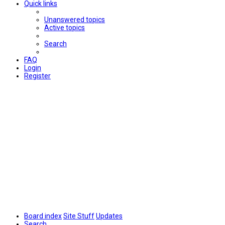
Quick links
Unanswered topics
Active topics
Search
FAQ
Login
Register
Board index
Site Stuff
Updates
Search