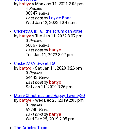
by
battye
»
Mon Jan 11, 2021 2:03 pm
4
Replies
36947
Views
Last post
by
Layzie Bone
Wed Jan 12, 2022 10:45 am
CricketMX is 18, "the forum can vote!"
by
battye
»
Tue Jan 11, 2022 3:07 pm
0
Replies
50067
Views
Last post
by
battye
Tue Jan 11, 2022 3:07 pm
CricketMX's Sweet 16!
by
battye
»
Sat Jan 11, 2020 3:26 pm
0
Replies
54443
Views
Last post
by
battye
Sat Jan 11, 2020 3:26 pm
Merry Christmas and Happy Twenty20
by
battye
»
Wed Dec 25, 2019 2:05 pm
0
Replies
52740
Views
Last post
by
battye
Wed Dec 25, 2019 2:05 pm
The Articles Topic