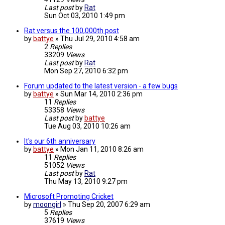
Last post
by
Rat
Sun Oct 03, 2010 1:49 pm
Rat versus the 100,000th post
by
battye
»
Thu Jul 29, 2010 4:58 am
2
Replies
33209
Views
Last post
by
Rat
Mon Sep 27, 2010 6:32 pm
Forum updated to the latest version - a few bugs
by
battye
»
Sun Mar 14, 2010 2:36 pm
11
Replies
53358
Views
Last post
by
battye
Tue Aug 03, 2010 10:26 am
It's our 6th anniversary
by
battye
»
Mon Jan 11, 2010 8:26 am
11
Replies
51052
Views
Last post
by
Rat
Thu May 13, 2010 9:27 pm
Microsoft Promoting Cricket
by
moongirl
»
Thu Sep 20, 2007 6:29 am
5
Replies
37619
Views