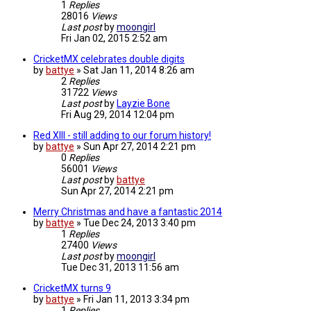
1
Replies
28016
Views
Last post
by
moongirl
Fri Jan 02, 2015 2:52 am
CricketMX celebrates double digits
by
battye
»
Sat Jan 11, 2014 8:26 am
2
Replies
31722
Views
Last post
by
Layzie Bone
Fri Aug 29, 2014 12:04 pm
Red XIII - still adding to our forum history!
by
battye
»
Sun Apr 27, 2014 2:21 pm
0
Replies
56001
Views
Last post
by
battye
Sun Apr 27, 2014 2:21 pm
Merry Christmas and have a fantastic 2014
by
battye
»
Tue Dec 24, 2013 3:40 pm
1
Replies
27400
Views
Last post
by
moongirl
Tue Dec 31, 2013 11:56 am
CricketMX turns 9
by
battye
»
Fri Jan 11, 2013 3:34 pm
1
Replies