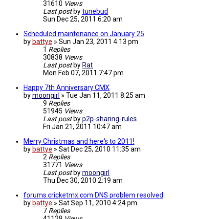
31610
Views
Last post
by
tunebud
Sun Dec 25, 2011 6:20 am
Scheduled maintenance on January 25
by
battye
»
Sun Jan 23, 2011 4:13 pm
1
Replies
30838
Views
Last post
by
Rat
Mon Feb 07, 2011 7:47 pm
Happy 7th Anniversary CMX
by
moongirl
»
Tue Jan 11, 2011 8:25 am
9
Replies
51945
Views
Last post
by
p2p-sharing-rules
Fri Jan 21, 2011 10:47 am
Merry Christmas and here's to 2011!
by
battye
»
Sat Dec 25, 2010 11:35 am
2
Replies
31771
Views
Last post
by
moongirl
Thu Dec 30, 2010 2:19 am
forums.cricketmx.com DNS problem resolved
by
battye
»
Sat Sep 11, 2010 4:24 pm
7
Replies
41129
Views