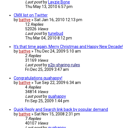
Last post
by
Layzie Bone
Thu May 13, 2010 6:57 pm
CMX list on Twitter
by
battye
»
Sat Jan 16, 2010 12:13 pm
12
Replies
52026
Views
Last post
by
tunebud
Thu Mar 04, 2010 8:12 pm
It's that time again, Merry Christmas and Happy New Decade!
by
battye
»
Thu Dec 24, 2009 5:10 am
2
Replies
31169
Views
Last post
by
p2p-sharing-rules
Fri Dec 25, 2009 3:47 am
Congratulations quahappy!
by
battye
»
Tue Sep 22, 2009 6:34 am
4
Replies
34814
Views
Last post
by
quahappy
Fri Sep 25, 2009 1:44 pm
Quick Reply and Search link back by popular demand
by
battye
»
Sat Nov 15, 2008 2:31 pm
7
Replies
40107
Views
Last post
by
quahappy