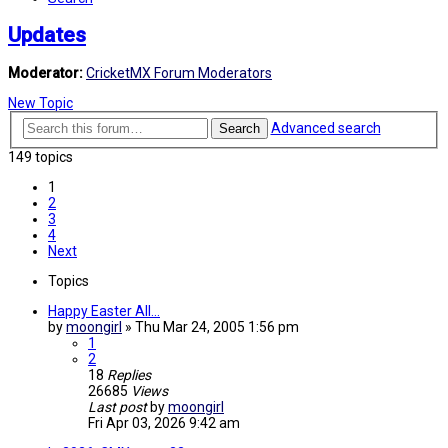
Updates
Moderator:
CricketMX Forum Moderators
New Topic
Advanced search
Search
149 topics
1
2
3
4
Next
Topics
Happy Easter All...
by
moongirl
»
Thu Mar 24, 2005 1:56 pm
1
2
18
Replies
26685
Views
Last post
by
moongirl
Fri Apr 03, 2026 9:42 am