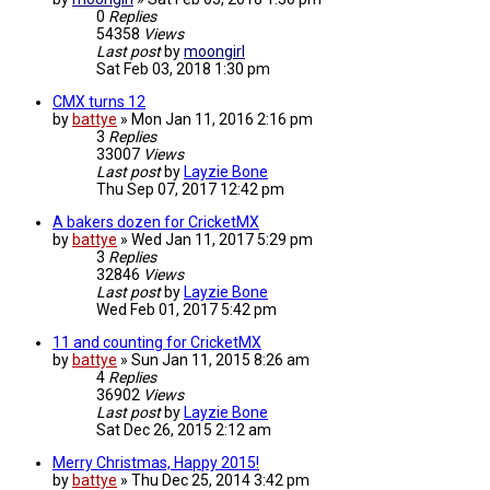
0
Replies
54358
Views
Last post
by
moongirl
Sat Feb 03, 2018 1:30 pm
CMX turns 12
by
battye
»
Mon Jan 11, 2016 2:16 pm
3
Replies
33007
Views
Last post
by
Layzie Bone
Thu Sep 07, 2017 12:42 pm
A bakers dozen for CricketMX
by
battye
»
Wed Jan 11, 2017 5:29 pm
3
Replies
32846
Views
Last post
by
Layzie Bone
Wed Feb 01, 2017 5:42 pm
11 and counting for CricketMX
by
battye
»
Sun Jan 11, 2015 8:26 am
4
Replies
36902
Views
Last post
by
Layzie Bone
Sat Dec 26, 2015 2:12 am
Merry Christmas, Happy 2015!
by
battye
»
Thu Dec 25, 2014 3:42 pm