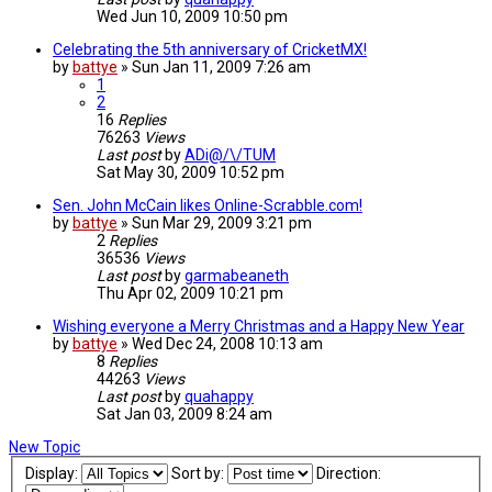
Wed Jun 10, 2009 10:50 pm
Celebrating the 5th anniversary of CricketMX!
by
battye
»
Sun Jan 11, 2009 7:26 am
1
2
16
Replies
76263
Views
Last post
by
ADi@/\/TUM
Sat May 30, 2009 10:52 pm
Sen. John McCain likes Online-Scrabble.com!
by
battye
»
Sun Mar 29, 2009 3:21 pm
2
Replies
36536
Views
Last post
by
garmabeaneth
Thu Apr 02, 2009 10:21 pm
Wishing everyone a Merry Christmas and a Happy New Year
by
battye
»
Wed Dec 24, 2008 10:13 am
8
Replies
44263
Views
Last post
by
quahappy
Sat Jan 03, 2009 8:24 am
New Topic
Display:
Sort by:
Direction: