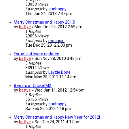
33953
Views
Last post
by
quahappy
Thu Jan 24, 2013 7:47 pm
Merry Christmas and Happy 2013!
by
battye
»
Mon Dec 24, 2012 2:59 pm
1
Replies
29096
Views
Last post
by
moongirl
Tue Dec 25, 2012 2:00 pm
Forum software updated
by
battye
»
Sun Nov 28, 2010 3:43 pm
3
Replies
33914
Views
Last post
by
Layzie Bone
Mon May 28, 2012 11:14 am
8 years of CricketMX
by
battye
»
Wed Jan 11, 2012 12:54 pm
3
Replies
35136
Views
Last post
by
quahappy
Sat Feb 25, 2012 4:48 pm
Merry Christmas and Happy New Year for 2012!
by
battye
»
Sat Dec 24, 2011 4:12 pm
1
Replies