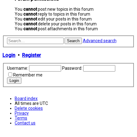
You
cannot
post new topics in this forum
You
cannot
reply to topics in this forum
You
cannot
edit your posts in this forum
You
cannot
delete your posts in this forum
You
cannot
post attachments in this forum
Advanced search
Search
Login
•
Register
Username:
Password:
Remember me
Board index
All times are
UTC
Delete cookies
Privacy
Terms
Contact us