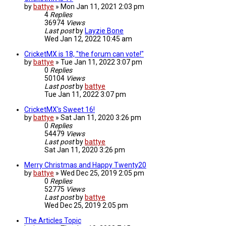
by
battye
»
Mon Jan 11, 2021 2:03 pm
4
Replies
36974
Views
Last post
by
Layzie Bone
Wed Jan 12, 2022 10:45 am
CricketMX is 18, "the forum can vote!"
by
battye
»
Tue Jan 11, 2022 3:07 pm
0
Replies
50104
Views
Last post
by
battye
Tue Jan 11, 2022 3:07 pm
CricketMX's Sweet 16!
by
battye
»
Sat Jan 11, 2020 3:26 pm
0
Replies
54479
Views
Last post
by
battye
Sat Jan 11, 2020 3:26 pm
Merry Christmas and Happy Twenty20
by
battye
»
Wed Dec 25, 2019 2:05 pm
0
Replies
52775
Views
Last post
by
battye
Wed Dec 25, 2019 2:05 pm
The Articles Topic