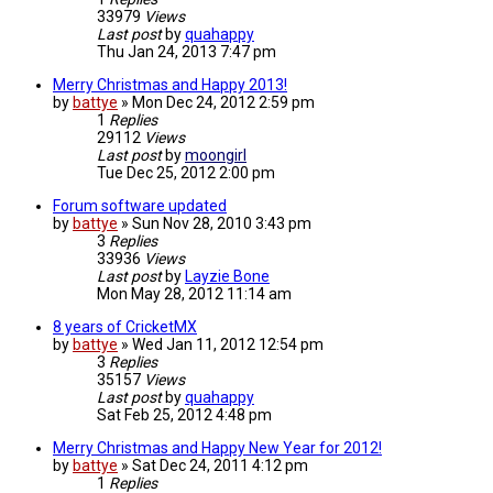
33979
Views
Last post
by
quahappy
Thu Jan 24, 2013 7:47 pm
Merry Christmas and Happy 2013!
by
battye
»
Mon Dec 24, 2012 2:59 pm
1
Replies
29112
Views
Last post
by
moongirl
Tue Dec 25, 2012 2:00 pm
Forum software updated
by
battye
»
Sun Nov 28, 2010 3:43 pm
3
Replies
33936
Views
Last post
by
Layzie Bone
Mon May 28, 2012 11:14 am
8 years of CricketMX
by
battye
»
Wed Jan 11, 2012 12:54 pm
3
Replies
35157
Views
Last post
by
quahappy
Sat Feb 25, 2012 4:48 pm
Merry Christmas and Happy New Year for 2012!
by
battye
»
Sat Dec 24, 2011 4:12 pm
1
Replies