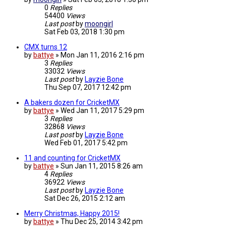
0
Replies
54400
Views
Last post
by
moongirl
Sat Feb 03, 2018 1:30 pm
CMX turns 12
by
battye
»
Mon Jan 11, 2016 2:16 pm
3
Replies
33032
Views
Last post
by
Layzie Bone
Thu Sep 07, 2017 12:42 pm
A bakers dozen for CricketMX
by
battye
»
Wed Jan 11, 2017 5:29 pm
3
Replies
32868
Views
Last post
by
Layzie Bone
Wed Feb 01, 2017 5:42 pm
11 and counting for CricketMX
by
battye
»
Sun Jan 11, 2015 8:26 am
4
Replies
36922
Views
Last post
by
Layzie Bone
Sat Dec 26, 2015 2:12 am
Merry Christmas, Happy 2015!
by
battye
»
Thu Dec 25, 2014 3:42 pm