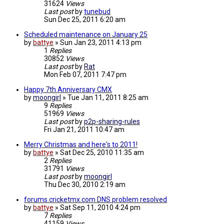
31624
Views
Last post
by
tunebud
Sun Dec 25, 2011 6:20 am
Scheduled maintenance on January 25
by
battye
»
Sun Jan 23, 2011 4:13 pm
1
Replies
30852
Views
Last post
by
Rat
Mon Feb 07, 2011 7:47 pm
Happy 7th Anniversary CMX
by
moongirl
»
Tue Jan 11, 2011 8:25 am
9
Replies
51969
Views
Last post
by
p2p-sharing-rules
Fri Jan 21, 2011 10:47 am
Merry Christmas and here's to 2011!
by
battye
»
Sat Dec 25, 2010 11:35 am
2
Replies
31791
Views
Last post
by
moongirl
Thu Dec 30, 2010 2:19 am
forums.cricketmx.com DNS problem resolved
by
battye
»
Sat Sep 11, 2010 4:24 pm
7
Replies
41159
Views