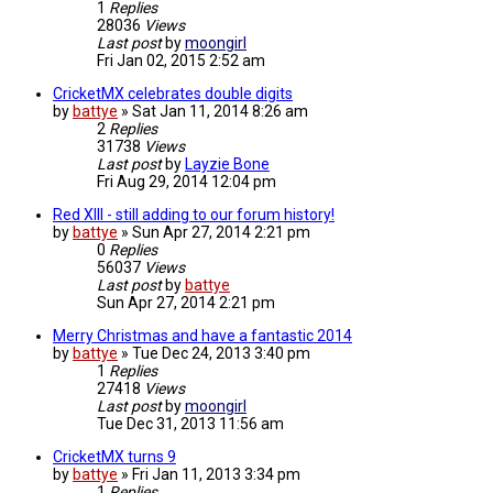
1
Replies
28036
Views
Last post
by
moongirl
Fri Jan 02, 2015 2:52 am
CricketMX celebrates double digits
by
battye
»
Sat Jan 11, 2014 8:26 am
2
Replies
31738
Views
Last post
by
Layzie Bone
Fri Aug 29, 2014 12:04 pm
Red XIII - still adding to our forum history!
by
battye
»
Sun Apr 27, 2014 2:21 pm
0
Replies
56037
Views
Last post
by
battye
Sun Apr 27, 2014 2:21 pm
Merry Christmas and have a fantastic 2014
by
battye
»
Tue Dec 24, 2013 3:40 pm
1
Replies
27418
Views
Last post
by
moongirl
Tue Dec 31, 2013 11:56 am
CricketMX turns 9
by
battye
»
Fri Jan 11, 2013 3:34 pm
1
Replies