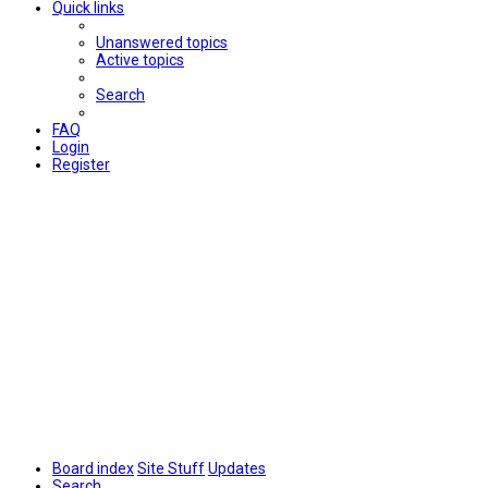
Quick links
Unanswered topics
Active topics
Search
FAQ
Login
Register
Board index
Site Stuff
Updates
Search