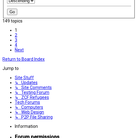
149 topics
1
2
3
4
Next
Return to Board Index
Jump to
Site Stuff
↳ Updates
↳ Site Comments
↳ Testing Forum
↳ ZCF Refugees
Tech Forums
↳ Computers
↳ Web Design
↳ P2P File Sharing
Information
Forum permissions