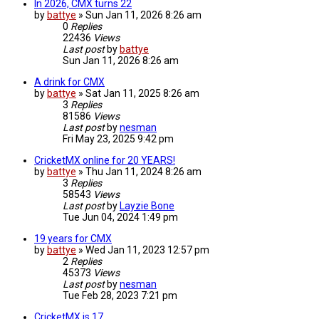
In 2026, CMX turns 22
by
battye
»
Sun Jan 11, 2026 8:26 am
0
Replies
22436
Views
Last post
by
battye
Sun Jan 11, 2026 8:26 am
A drink for CMX
by
battye
»
Sat Jan 11, 2025 8:26 am
3
Replies
81586
Views
Last post
by
nesman
Fri May 23, 2025 9:42 pm
CricketMX online for 20 YEARS!
by
battye
»
Thu Jan 11, 2024 8:26 am
3
Replies
58543
Views
Last post
by
Layzie Bone
Tue Jun 04, 2024 1:49 pm
19 years for CMX
by
battye
»
Wed Jan 11, 2023 12:57 pm
2
Replies
45373
Views
Last post
by
nesman
Tue Feb 28, 2023 7:21 pm
CricketMX is 17