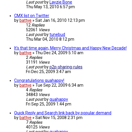
Last post
by
Layzie Bone
Thu May 13, 2010 6:57 pm
CMX list on Twitter
by
battye
»
Sat Jan 16, 2010 12:13 pm
12
Replies
52061
Views
Last post
by
tunebud
Thu Mar 04, 2010 8:12 pm
It's that time again, Merry Christmas and Happy New Decade!
by
battye
»
Thu Dec 24, 2009 5:10 am
2
Replies
31191
Views
Last post
by
p2p-sharing-rules
Fri Dec 25, 2009 3:47 am
Congratulations quahappy!
by
battye
»
Tue Sep 22, 2009 6:34 am
4
Replies
34843
Views
Last post
by
quahappy
Fri Sep 25, 2009 1:44 pm
Quick Reply and Search link back by popular demand
by
battye
»
Sat Nov 15, 2008 2:31 pm
7
Replies
40125
Views
Last post
by
quahappy