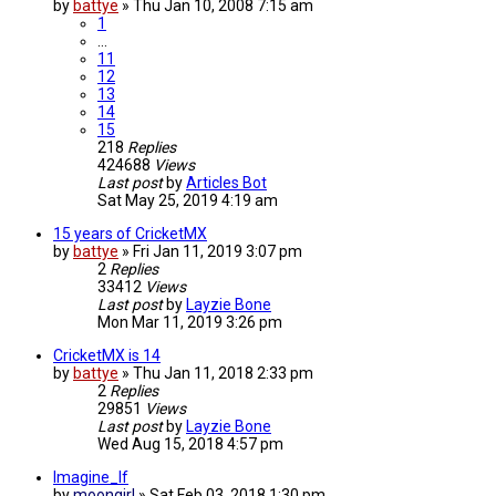
by
battye
»
Thu Jan 10, 2008 7:15 am
1
…
11
12
13
14
15
218
Replies
424688
Views
Last post
by
Articles Bot
Sat May 25, 2019 4:19 am
15 years of CricketMX
by
battye
»
Fri Jan 11, 2019 3:07 pm
2
Replies
33412
Views
Last post
by
Layzie Bone
Mon Mar 11, 2019 3:26 pm
CricketMX is 14
by
battye
»
Thu Jan 11, 2018 2:33 pm
2
Replies
29851
Views
Last post
by
Layzie Bone
Wed Aug 15, 2018 4:57 pm
Imagine_If
by
moongirl
»
Sat Feb 03, 2018 1:30 pm