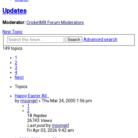
Updates
Moderator:
CricketMX Forum Moderators
New Topic
Advanced search
Search
149 topics
1
2
3
4
Next
Topics
Happy Easter All...
by
moongirl
»
Thu Mar 24, 2005 1:56 pm
1
2
18
Replies
26743
Views
Last post
by
moongirl
Fri Apr 03, 2026 9:42 am