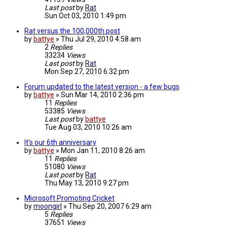
Last post
by
Rat
Sun Oct 03, 2010 1:49 pm
Rat versus the 100,000th post
by
battye
»
Thu Jul 29, 2010 4:58 am
2
Replies
33234
Views
Last post
by
Rat
Mon Sep 27, 2010 6:32 pm
Forum updated to the latest version - a few bugs
by
battye
»
Sun Mar 14, 2010 2:36 pm
11
Replies
53385
Views
Last post
by
battye
Tue Aug 03, 2010 10:26 am
It's our 6th anniversary
by
battye
»
Mon Jan 11, 2010 8:26 am
11
Replies
51080
Views
Last post
by
Rat
Thu May 13, 2010 9:27 pm
Microsoft Promoting Cricket
by
moongirl
»
Thu Sep 20, 2007 6:29 am
5
Replies
37651
Views