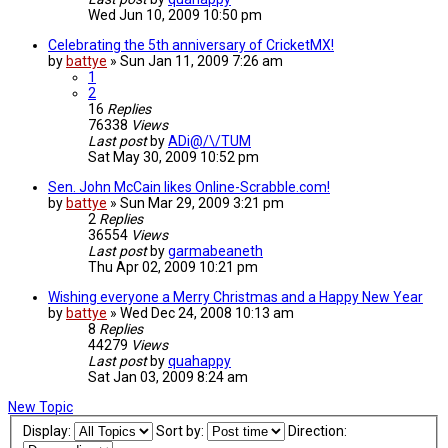
Wed Jun 10, 2009 10:50 pm
Celebrating the 5th anniversary of CricketMX!
by
battye
»
Sun Jan 11, 2009 7:26 am
1
2
16
Replies
76338
Views
Last post
by
ADi@/\/TUM
Sat May 30, 2009 10:52 pm
Sen. John McCain likes Online-Scrabble.com!
by
battye
»
Sun Mar 29, 2009 3:21 pm
2
Replies
36554
Views
Last post
by
garmabeaneth
Thu Apr 02, 2009 10:21 pm
Wishing everyone a Merry Christmas and a Happy New Year
by
battye
»
Wed Dec 24, 2008 10:13 am
8
Replies
44279
Views
Last post
by
quahappy
Sat Jan 03, 2009 8:24 am
New Topic
Display:
Sort by:
Direction: