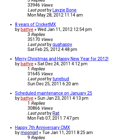
3
Replies
33946
Views
Last post
by
Layzie Bone
Mon May 28, 2012 11:14 am
8 years of CricketMX
by
battye
»
Wed Jan 11, 2012 12:54 pm
3
Replies
35170
Views
Last post
by
quahappy
Sat Feb 25, 2012 4:48 pm
Merry Christmas and Happy New Year for 2012!
by
battye
»
Sat Dec 24, 2011 4:12 pm
1
Replies
31645
Views
Last post
by
tunebud
Sun Dec 25, 2011 6:20 am
Scheduled maintenance on January 25
by
battye
»
Sun Jan 23, 2011 4:13 pm
1
Replies
30866
Views
Last post
by
Rat
Mon Feb 07, 2011 7:47 pm
Happy 7th Anniversary CMX
by
moongirl
»
Tue Jan 11, 2011 8:25 am
9
Replies