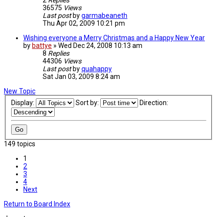
2
Replies
36575
Views
Last post
by
garmabeaneth
Thu Apr 02, 2009 10:21 pm
Wishing everyone a Merry Christmas and a Happy New Year
by
battye
»
Wed Dec 24, 2008 10:13 am
8
Replies
44306
Views
Last post
by
quahappy
Sat Jan 03, 2009 8:24 am
New Topic
Display:
Sort by:
Direction:
149 topics
1
2
3
4
Next
Return to Board Index