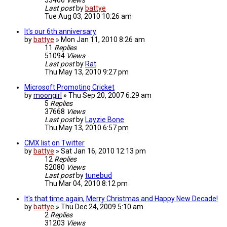
53406
Views
Last post
by
battye
Tue Aug 03, 2010 10:26 am
It's our 6th anniversary
by
battye
»
Mon Jan 11, 2010 8:26 am
11
Replies
51094
Views
Last post
by
Rat
Thu May 13, 2010 9:27 pm
Microsoft Promoting Cricket
by
moongirl
»
Thu Sep 20, 2007 6:29 am
5
Replies
37668
Views
Last post
by
Layzie Bone
Thu May 13, 2010 6:57 pm
CMX list on Twitter
by
battye
»
Sat Jan 16, 2010 12:13 pm
12
Replies
52080
Views
Last post
by
tunebud
Thu Mar 04, 2010 8:12 pm
It's that time again, Merry Christmas and Happy New Decade!
by
battye
»
Thu Dec 24, 2009 5:10 am
2
Replies
31203
Views