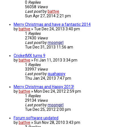
0
Replies
56058
Views
Last post
by
battye
Sun Apr 27, 2014 2:21 pm
Merry Christmas and have a fantastic 2014
by
battye
»
Tue Dec 24, 2013 3:40 pm
1
Replies
27430
Views
Last post
by
moongirl
Tue Dec 31, 2013 11:56 am
CricketMX turns 9
by
battye
»
Fri Jan 11, 2013 3:34 pm
1
Replies
33997
Views
Last post
by
quahappy
Thu Jan 24, 2013 7:47 pm
Merry Christmas and Happy 2013!
by
battye
»
Mon Dec 24, 2012 2:59 pm
1
Replies
29134
Views
Last post
by
moongirl
Tue Dec 25, 2012 2:00 pm
Forum software updated
by
battye
»
Sun Nov 28, 2010 3:43 pm