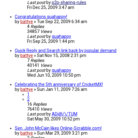
Last post
by
p2p-sharing-rules
Fri Dec 25, 2009 3:47 am
Congratulations quahappy!
by
battye
»
Tue Sep 22, 2009 6:34 am
4
Replies
34857
Views
Last post
by
quahappy
Fri Sep 25, 2009 1:44 pm
Quick Reply and Search link back by popular demand
by
battye
»
Sat Nov 15, 2008 2:31 pm
7
Replies
40141
Views
Last post
by
quahappy
Wed Jun 10, 2009 10:50 pm
Celebrating the 5th anniversary of CricketMX!
by
battye
»
Sun Jan 11, 2009 7:26 am
1
2
16
Replies
76410
Views
Last post
by
ADi@/\/TUM
Sat May 30, 2009 10:52 pm
Sen. John McCain likes Online-Scrabble.com!
by
battye
»
Sun Mar 29, 2009 3:21 pm