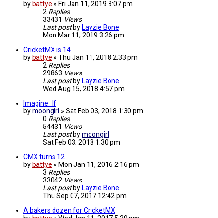
by
battye
»
Fri Jan 11, 2019 3:07 pm
2
Replies
33431
Views
Last post
by
Layzie Bone
Mon Mar 11, 2019 3:26 pm
CricketMX is 14
by
battye
»
Thu Jan 11, 2018 2:33 pm
2
Replies
29863
Views
Last post
by
Layzie Bone
Wed Aug 15, 2018 4:57 pm
Imagine_If
by
moongirl
»
Sat Feb 03, 2018 1:30 pm
0
Replies
54431
Views
Last post
by
moongirl
Sat Feb 03, 2018 1:30 pm
CMX turns 12
by
battye
»
Mon Jan 11, 2016 2:16 pm
3
Replies
33042
Views
Last post
by
Layzie Bone
Thu Sep 07, 2017 12:42 pm
A bakers dozen for CricketMX