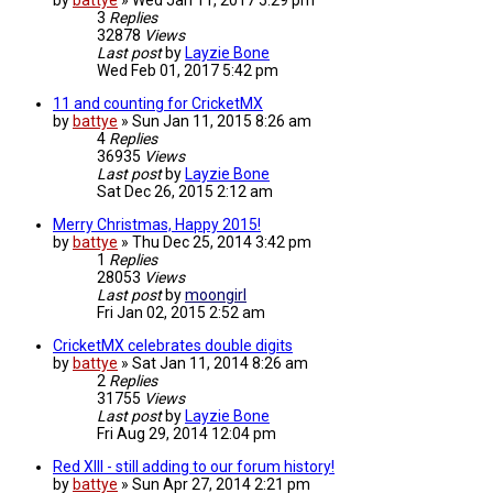
by
battye
»
Wed Jan 11, 2017 5:29 pm
3
Replies
32878
Views
Last post
by
Layzie Bone
Wed Feb 01, 2017 5:42 pm
11 and counting for CricketMX
by
battye
»
Sun Jan 11, 2015 8:26 am
4
Replies
36935
Views
Last post
by
Layzie Bone
Sat Dec 26, 2015 2:12 am
Merry Christmas, Happy 2015!
by
battye
»
Thu Dec 25, 2014 3:42 pm
1
Replies
28053
Views
Last post
by
moongirl
Fri Jan 02, 2015 2:52 am
CricketMX celebrates double digits
by
battye
»
Sat Jan 11, 2014 8:26 am
2
Replies
31755
Views
Last post
by
Layzie Bone
Fri Aug 29, 2014 12:04 pm
Red XIII - still adding to our forum history!
by
battye
»
Sun Apr 27, 2014 2:21 pm