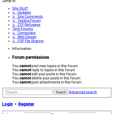
Jump to
Site Stuff
↳ Updates
↳ Site Comments
↳ Testing Forum
↳ ZCF Refugees
Tech Forums
↳ Computers
↳ Web Design
↳ P2P File Sharing
Information
Forum permissions
You
cannot
post new topics in this forum
You
cannot
reply to topics in this forum
You
cannot
edit your posts in this forum
You
cannot
delete your posts in this forum
You
cannot
post attachments in this forum
Advanced search
Search
Login
•
Register