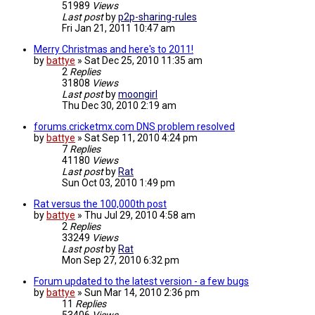
51989
Views
Last post
by
p2p-sharing-rules
Fri Jan 21, 2011 10:47 am
Merry Christmas and here's to 2011!
by
battye
»
Sat Dec 25, 2010 11:35 am
2
Replies
31808
Views
Last post
by
moongirl
Thu Dec 30, 2010 2:19 am
forums.cricketmx.com DNS problem resolved
by
battye
»
Sat Sep 11, 2010 4:24 pm
7
Replies
41180
Views
Last post
by
Rat
Sun Oct 03, 2010 1:49 pm
Rat versus the 100,000th post
by
battye
»
Thu Jul 29, 2010 4:58 am
2
Replies
33249
Views
Last post
by
Rat
Mon Sep 27, 2010 6:32 pm
Forum updated to the latest version - a few bugs
by
battye
»
Sun Mar 14, 2010 2:36 pm
11
Replies