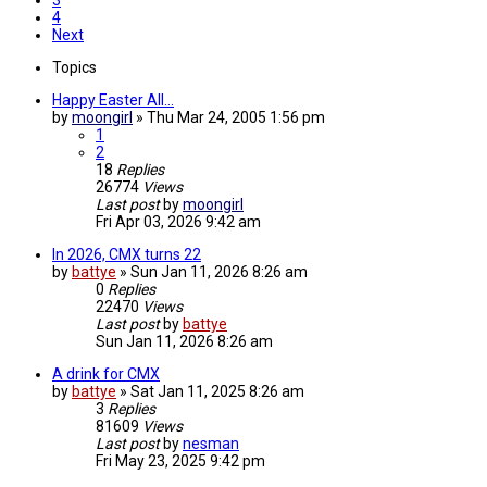
3
4
Next
Topics
Happy Easter All...
by
moongirl
»
Thu Mar 24, 2005 1:56 pm
1
2
18
Replies
26774
Views
Last post
by
moongirl
Fri Apr 03, 2026 9:42 am
In 2026, CMX turns 22
by
battye
»
Sun Jan 11, 2026 8:26 am
0
Replies
22470
Views
Last post
by
battye
Sun Jan 11, 2026 8:26 am
A drink for CMX
by
battye
»
Sat Jan 11, 2025 8:26 am
3
Replies
81609
Views
Last post
by
nesman
Fri May 23, 2025 9:42 pm