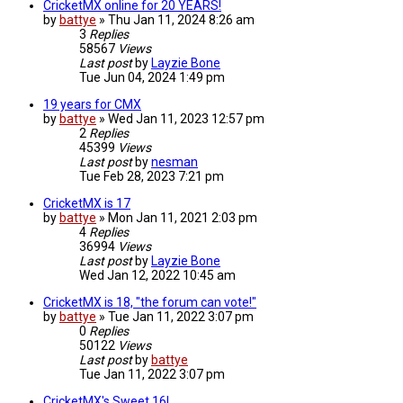
CricketMX online for 20 YEARS!
by
battye
»
Thu Jan 11, 2024 8:26 am
3
Replies
58567
Views
Last post
by
Layzie Bone
Tue Jun 04, 2024 1:49 pm
19 years for CMX
by
battye
»
Wed Jan 11, 2023 12:57 pm
2
Replies
45399
Views
Last post
by
nesman
Tue Feb 28, 2023 7:21 pm
CricketMX is 17
by
battye
»
Mon Jan 11, 2021 2:03 pm
4
Replies
36994
Views
Last post
by
Layzie Bone
Wed Jan 12, 2022 10:45 am
CricketMX is 18, "the forum can vote!"
by
battye
»
Tue Jan 11, 2022 3:07 pm
0
Replies
50122
Views
Last post
by
battye
Tue Jan 11, 2022 3:07 pm
CricketMX's Sweet 16!