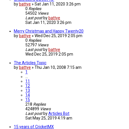
by
battye
»
Sat Jan 11, 2020 3:26 pm
0
Replies
54502
Views
Last post
by
battye
Sat Jan 11, 2020 3:26 pm
Merry Christmas and Happy Twenty20
by
battye
»
Wed Dec 25, 2019 2:05 pm
0
Replies
52797
Views
Last post
by
battye
Wed Dec 25, 2019 2:05 pm
The Articles Topic
by
battye
»
Thu Jan 10, 2008 7:15 am
1
…
11
12
13
14
15
218
Replies
424899
Views
Last post
by
Articles Bot
Sat May 25, 2019 4:19 am
15 years of CricketMX