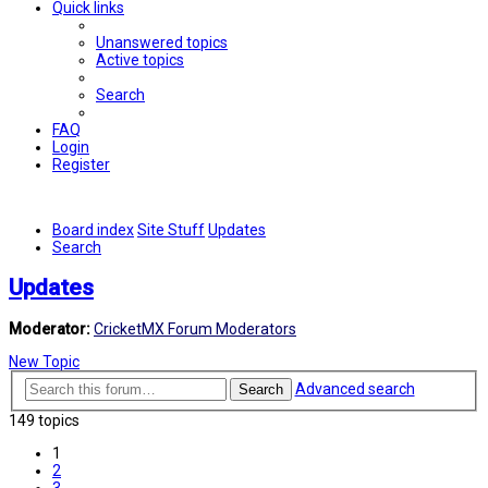
Quick links
Unanswered topics
Active topics
Search
FAQ
Login
Register
Board index
Site Stuff
Updates
Search
Updates
Moderator:
CricketMX Forum Moderators
New Topic
Advanced search
Search
149 topics
1
2