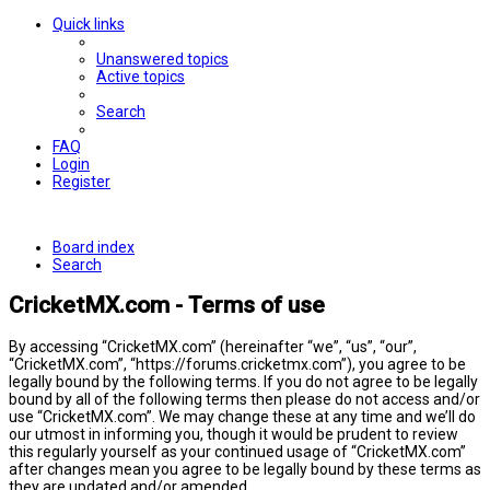
Quick links
Unanswered topics
Active topics
Search
FAQ
Login
Register
Board index
Search
CricketMX.com - Terms of use
By accessing “CricketMX.com” (hereinafter “we”, “us”, “our”,
“CricketMX.com”, “https://forums.cricketmx.com”), you agree to be
legally bound by the following terms. If you do not agree to be legally
bound by all of the following terms then please do not access and/or
use “CricketMX.com”. We may change these at any time and we’ll do
our utmost in informing you, though it would be prudent to review
this regularly yourself as your continued usage of “CricketMX.com”
after changes mean you agree to be legally bound by these terms as
they are updated and/or amended.