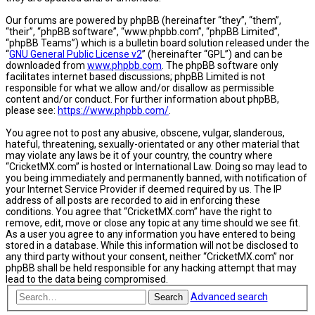
Our forums are powered by phpBB (hereinafter “they”, “them”,
“their”, “phpBB software”, “www.phpbb.com”, “phpBB Limited”,
“phpBB Teams”) which is a bulletin board solution released under the
“
GNU General Public License v2
” (hereinafter “GPL”) and can be
downloaded from
www.phpbb.com
. The phpBB software only
facilitates internet based discussions; phpBB Limited is not
responsible for what we allow and/or disallow as permissible
content and/or conduct. For further information about phpBB,
please see:
https://www.phpbb.com/
.
You agree not to post any abusive, obscene, vulgar, slanderous,
hateful, threatening, sexually-orientated or any other material that
may violate any laws be it of your country, the country where
“CricketMX.com” is hosted or International Law. Doing so may lead to
you being immediately and permanently banned, with notification of
your Internet Service Provider if deemed required by us. The IP
address of all posts are recorded to aid in enforcing these
conditions. You agree that “CricketMX.com” have the right to
remove, edit, move or close any topic at any time should we see fit.
As a user you agree to any information you have entered to being
stored in a database. While this information will not be disclosed to
any third party without your consent, neither “CricketMX.com” nor
phpBB shall be held responsible for any hacking attempt that may
lead to the data being compromised.
Advanced search
Search