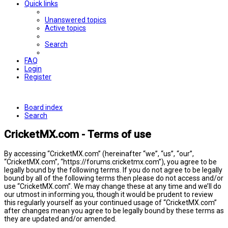
Quick links
Unanswered topics
Active topics
Search
FAQ
Login
Register
Board index
Search
CricketMX.com - Terms of use
By accessing “CricketMX.com” (hereinafter “we”, “us”, “our”,
“CricketMX.com”, “https://forums.cricketmx.com”), you agree to be
legally bound by the following terms. If you do not agree to be legally
bound by all of the following terms then please do not access and/or
use “CricketMX.com”. We may change these at any time and we’ll do
our utmost in informing you, though it would be prudent to review
this regularly yourself as your continued usage of “CricketMX.com”
after changes mean you agree to be legally bound by these terms as
they are updated and/or amended.