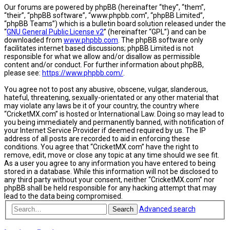
Our forums are powered by phpBB (hereinafter “they”, “them”,
“their”, “phpBB software”, “www.phpbb.com”, “phpBB Limited”,
“phpBB Teams”) which is a bulletin board solution released under the
“
GNU General Public License v2
” (hereinafter “GPL”) and can be
downloaded from
www.phpbb.com
. The phpBB software only
facilitates internet based discussions; phpBB Limited is not
responsible for what we allow and/or disallow as permissible
content and/or conduct. For further information about phpBB,
please see:
https://www.phpbb.com/
.
You agree not to post any abusive, obscene, vulgar, slanderous,
hateful, threatening, sexually-orientated or any other material that
may violate any laws be it of your country, the country where
“CricketMX.com” is hosted or International Law. Doing so may lead to
you being immediately and permanently banned, with notification of
your Internet Service Provider if deemed required by us. The IP
address of all posts are recorded to aid in enforcing these
conditions. You agree that “CricketMX.com” have the right to
remove, edit, move or close any topic at any time should we see fit.
As a user you agree to any information you have entered to being
stored in a database. While this information will not be disclosed to
any third party without your consent, neither “CricketMX.com” nor
phpBB shall be held responsible for any hacking attempt that may
lead to the data being compromised.
Advanced search
Search