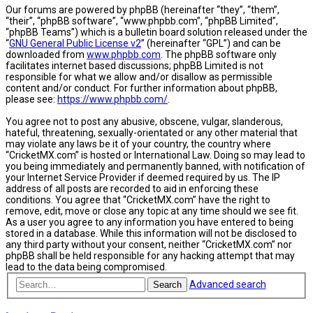
Our forums are powered by phpBB (hereinafter “they”, “them”,
“their”, “phpBB software”, “www.phpbb.com”, “phpBB Limited”,
“phpBB Teams”) which is a bulletin board solution released under the
“
GNU General Public License v2
” (hereinafter “GPL”) and can be
downloaded from
www.phpbb.com
. The phpBB software only
facilitates internet based discussions; phpBB Limited is not
responsible for what we allow and/or disallow as permissible
content and/or conduct. For further information about phpBB,
please see:
https://www.phpbb.com/
.
You agree not to post any abusive, obscene, vulgar, slanderous,
hateful, threatening, sexually-orientated or any other material that
may violate any laws be it of your country, the country where
“CricketMX.com” is hosted or International Law. Doing so may lead to
you being immediately and permanently banned, with notification of
your Internet Service Provider if deemed required by us. The IP
address of all posts are recorded to aid in enforcing these
conditions. You agree that “CricketMX.com” have the right to
remove, edit, move or close any topic at any time should we see fit.
As a user you agree to any information you have entered to being
stored in a database. While this information will not be disclosed to
any third party without your consent, neither “CricketMX.com” nor
phpBB shall be held responsible for any hacking attempt that may
lead to the data being compromised.
Advanced search
Search