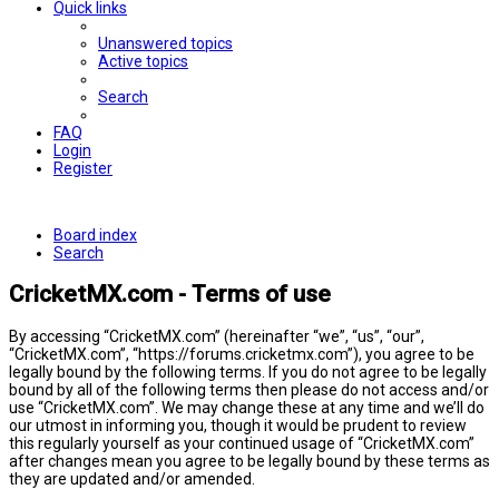
Quick links
Unanswered topics
Active topics
Search
FAQ
Login
Register
Board index
Search
CricketMX.com - Terms of use
By accessing “CricketMX.com” (hereinafter “we”, “us”, “our”,
“CricketMX.com”, “https://forums.cricketmx.com”), you agree to be
legally bound by the following terms. If you do not agree to be legally
bound by all of the following terms then please do not access and/or
use “CricketMX.com”. We may change these at any time and we’ll do
our utmost in informing you, though it would be prudent to review
this regularly yourself as your continued usage of “CricketMX.com”
after changes mean you agree to be legally bound by these terms as
they are updated and/or amended.