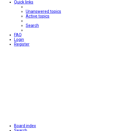
Quick links
Unanswered topics
Active topics
Search
FAQ
Login
Register
Board index
Search