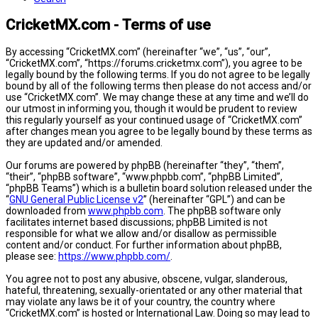
CricketMX.com - Terms of use
By accessing “CricketMX.com” (hereinafter “we”, “us”, “our”,
“CricketMX.com”, “https://forums.cricketmx.com”), you agree to be
legally bound by the following terms. If you do not agree to be legally
bound by all of the following terms then please do not access and/or
use “CricketMX.com”. We may change these at any time and we’ll do
our utmost in informing you, though it would be prudent to review
this regularly yourself as your continued usage of “CricketMX.com”
after changes mean you agree to be legally bound by these terms as
they are updated and/or amended.
Our forums are powered by phpBB (hereinafter “they”, “them”,
“their”, “phpBB software”, “www.phpbb.com”, “phpBB Limited”,
“phpBB Teams”) which is a bulletin board solution released under the
“
GNU General Public License v2
” (hereinafter “GPL”) and can be
downloaded from
www.phpbb.com
. The phpBB software only
facilitates internet based discussions; phpBB Limited is not
responsible for what we allow and/or disallow as permissible
content and/or conduct. For further information about phpBB,
please see:
https://www.phpbb.com/
.
You agree not to post any abusive, obscene, vulgar, slanderous,
hateful, threatening, sexually-orientated or any other material that
may violate any laws be it of your country, the country where
“CricketMX.com” is hosted or International Law. Doing so may lead to