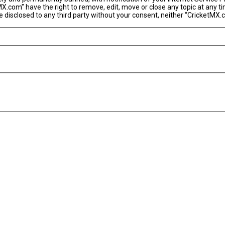
MX.com” have the right to remove, edit, move or close any topic at any t
 be disclosed to any third party without your consent, neither “CricketM