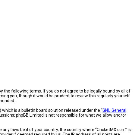
 the following terms. If you do not agree to be legally bound by all of
ng you, though it would be prudent to review this regularly yourself
amended.
hich is a bulletin board solution released under the “
GNU General
cussions; phpBB Limited is not responsible for what we allow and/or
e any laws be it of your country, the country where “CricketMX.com” is
ovider if deemed required by us. The IP address of all posts are