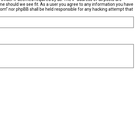
ime should we see fit. As a user you agree to any information you have
X.com” nor phpBB shall be held responsible for any hacking attempt that