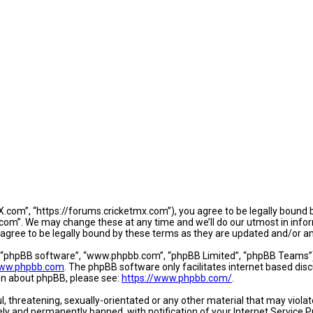
.com”, “https://forums.cricketmx.com”), you agree to be legally bound by
om”. We may change these at any time and we’ll do our utmost in informi
agree to be legally bound by these terms as they are updated and/or 
, “phpBB software”, “www.phpbb.com”, “phpBB Limited”, “phpBB Teams”) w
ww.phpbb.com
. The phpBB software only facilitates internet based dis
ion about phpBB, please see:
https://www.phpbb.com/
.
l, threatening, sexually-orientated or any other material that may violat
y and permanently banned, with notification of your Internet Service Pr