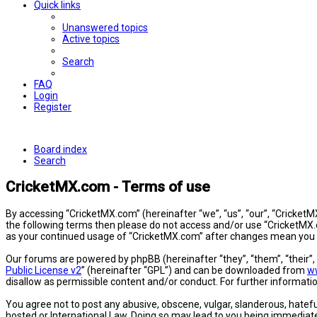
Quick links
Unanswered topics
Active topics
Search
FAQ
Login
Register
Board index
Search
CricketMX.com - Terms of use
By accessing “CricketMX.com” (hereinafter “we”, “us”, “our”, “CricketMX
the following terms then please do not access and/or use “CricketMX.c
as your continued usage of “CricketMX.com” after changes mean you 
Our forums are powered by phpBB (hereinafter “they”, “them”, “their”
Public License v2
” (hereinafter “GPL”) and can be downloaded from
w
disallow as permissible content and/or conduct. For further informat
You agree not to post any abusive, obscene, vulgar, slanderous, hatefu
hosted or International Law. Doing so may lead to you being immediatel