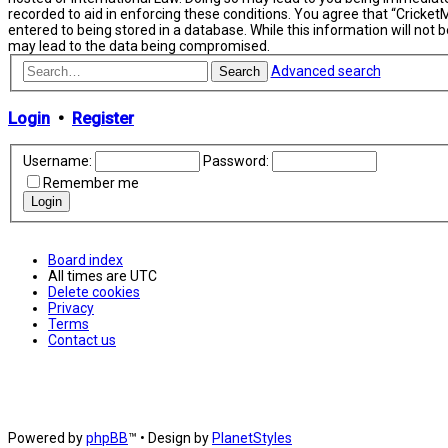
recorded to aid in enforcing these conditions. You agree that “Cricket
entered to being stored in a database. While this information will not
may lead to the data being compromised.
Advanced search
Search
Login
•
Register
Username:
Password:
Remember me
Board index
All times are
UTC
Delete cookies
Privacy
Terms
Contact us
Powered by
phpBB
™
• Design by
PlanetStyles