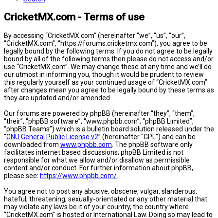
CricketMX.com - Terms of use
By accessing “CricketMX.com” (hereinafter “we”, “us”, “our”,
“CricketMX.com”, “https://forums.cricketmx.com”), you agree to be
legally bound by the following terms. If you do not agree to be legally
bound by all of the following terms then please do not access and/or
use “CricketMX.com”. We may change these at any time and we’ll do
our utmost in informing you, though it would be prudent to review
this regularly yourself as your continued usage of “CricketMX.com”
after changes mean you agree to be legally bound by these terms as
they are updated and/or amended.
Our forums are powered by phpBB (hereinafter “they”, “them”,
“their”, “phpBB software”, “www.phpbb.com”, “phpBB Limited”,
“phpBB Teams”) which is a bulletin board solution released under the
“
GNU General Public License v2
” (hereinafter “GPL”) and can be
downloaded from
www.phpbb.com
. The phpBB software only
facilitates internet based discussions; phpBB Limited is not
responsible for what we allow and/or disallow as permissible
content and/or conduct. For further information about phpBB,
please see:
https://www.phpbb.com/
.
You agree not to post any abusive, obscene, vulgar, slanderous,
hateful, threatening, sexually-orientated or any other material that
may violate any laws be it of your country, the country where
“CricketMX.com” is hosted or International Law. Doing so may lead to