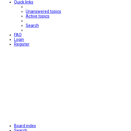
Quick links
Unanswered topics
Active topics
Search
FAQ
Login
Register
Board index
Search