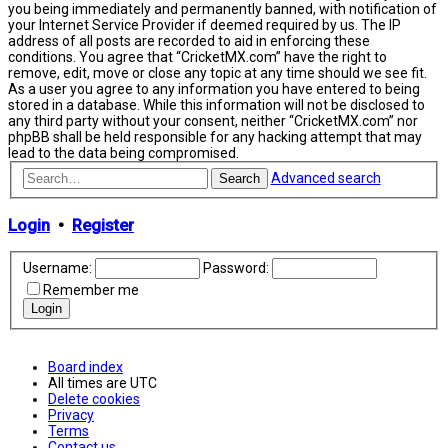
you being immediately and permanently banned, with notification of
your Internet Service Provider if deemed required by us. The IP
address of all posts are recorded to aid in enforcing these
conditions. You agree that “CricketMX.com” have the right to
remove, edit, move or close any topic at any time should we see fit.
As a user you agree to any information you have entered to being
stored in a database. While this information will not be disclosed to
any third party without your consent, neither “CricketMX.com” nor
phpBB shall be held responsible for any hacking attempt that may
lead to the data being compromised.
Advanced search
Search
Login
•
Register
Username:
Password:
Remember me
Board index
All times are
UTC
Delete cookies
Privacy
Terms
Contact us