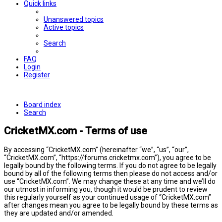
Quick links
Unanswered topics
Active topics
Search
FAQ
Login
Register
Board index
Search
CricketMX.com - Terms of use
By accessing “CricketMX.com” (hereinafter “we”, “us”, “our”,
“CricketMX.com”, “https://forums.cricketmx.com”), you agree to be
legally bound by the following terms. If you do not agree to be legally
bound by all of the following terms then please do not access and/or
use “CricketMX.com”. We may change these at any time and we’ll do
our utmost in informing you, though it would be prudent to review
this regularly yourself as your continued usage of “CricketMX.com”
after changes mean you agree to be legally bound by these terms as
they are updated and/or amended.