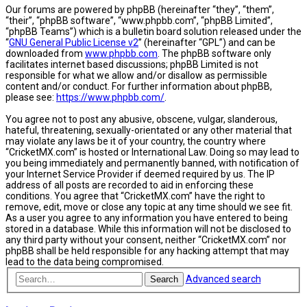
Our forums are powered by phpBB (hereinafter “they”, “them”,
“their”, “phpBB software”, “www.phpbb.com”, “phpBB Limited”,
“phpBB Teams”) which is a bulletin board solution released under the
“
GNU General Public License v2
” (hereinafter “GPL”) and can be
downloaded from
www.phpbb.com
. The phpBB software only
facilitates internet based discussions; phpBB Limited is not
responsible for what we allow and/or disallow as permissible
content and/or conduct. For further information about phpBB,
please see:
https://www.phpbb.com/
.
You agree not to post any abusive, obscene, vulgar, slanderous,
hateful, threatening, sexually-orientated or any other material that
may violate any laws be it of your country, the country where
“CricketMX.com” is hosted or International Law. Doing so may lead to
you being immediately and permanently banned, with notification of
your Internet Service Provider if deemed required by us. The IP
address of all posts are recorded to aid in enforcing these
conditions. You agree that “CricketMX.com” have the right to
remove, edit, move or close any topic at any time should we see fit.
As a user you agree to any information you have entered to being
stored in a database. While this information will not be disclosed to
any third party without your consent, neither “CricketMX.com” nor
phpBB shall be held responsible for any hacking attempt that may
lead to the data being compromised.
Advanced search
Search