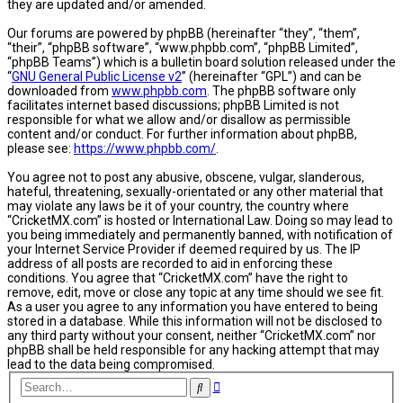
they are updated and/or amended.
Our forums are powered by phpBB (hereinafter “they”, “them”,
“their”, “phpBB software”, “www.phpbb.com”, “phpBB Limited”,
“phpBB Teams”) which is a bulletin board solution released under the
“
GNU General Public License v2
” (hereinafter “GPL”) and can be
downloaded from
www.phpbb.com
. The phpBB software only
facilitates internet based discussions; phpBB Limited is not
responsible for what we allow and/or disallow as permissible
content and/or conduct. For further information about phpBB,
please see:
https://www.phpbb.com/
.
You agree not to post any abusive, obscene, vulgar, slanderous,
hateful, threatening, sexually-orientated or any other material that
may violate any laws be it of your country, the country where
“CricketMX.com” is hosted or International Law. Doing so may lead to
you being immediately and permanently banned, with notification of
your Internet Service Provider if deemed required by us. The IP
address of all posts are recorded to aid in enforcing these
conditions. You agree that “CricketMX.com” have the right to
remove, edit, move or close any topic at any time should we see fit.
As a user you agree to any information you have entered to being
stored in a database. While this information will not be disclosed to
any third party without your consent, neither “CricketMX.com” nor
phpBB shall be held responsible for any hacking attempt that may
lead to the data being compromised.
Advanced
Search
search