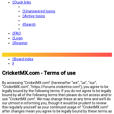
Quick links
Unanswered topics
Active topics
Search
FAQ
Login
Register
Board index
Search
CricketMX.com - Terms of use
By accessing “CricketMX.com” (hereinafter “we”, “us”, “our”,
“CricketMX.com”, “https://forums.cricketmx.com”), you agree to be
legally bound by the following terms. If you do not agree to be legally
bound by all of the following terms then please do not access and/or
use “CricketMX.com”. We may change these at any time and we’ll do
our utmost in informing you, though it would be prudent to review
this regularly yourself as your continued usage of “CricketMX.com”
after changes mean you agree to be legally bound by these terms as