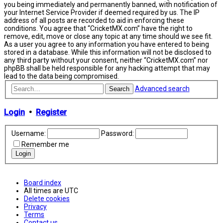
you being immediately and permanently banned, with notification of
your Internet Service Provider if deemed required by us. The IP
address of all posts are recorded to aid in enforcing these
conditions. You agree that “CricketMX.com” have the right to
remove, edit, move or close any topic at any time should we see fit.
As a user you agree to any information you have entered to being
stored in a database. While this information will not be disclosed to
any third party without your consent, neither “CricketMX.com” nor
phpBB shall be held responsible for any hacking attempt that may
lead to the data being compromised.
Advanced search
Search
Login
•
Register
Username:
Password:
Remember me
Board index
All times are
UTC
Delete cookies
Privacy
Terms
Contact us