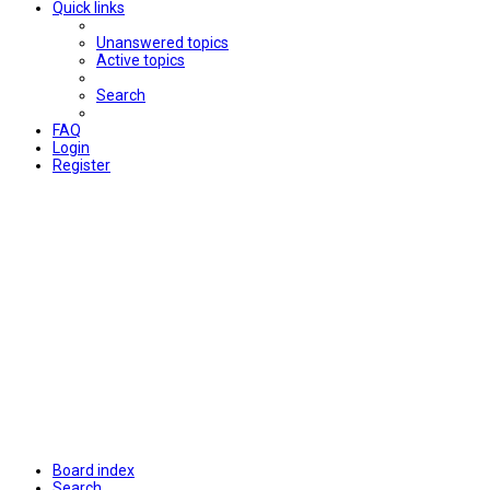
Quick links
Unanswered topics
Active topics
Search
FAQ
Login
Register
Board index
Search