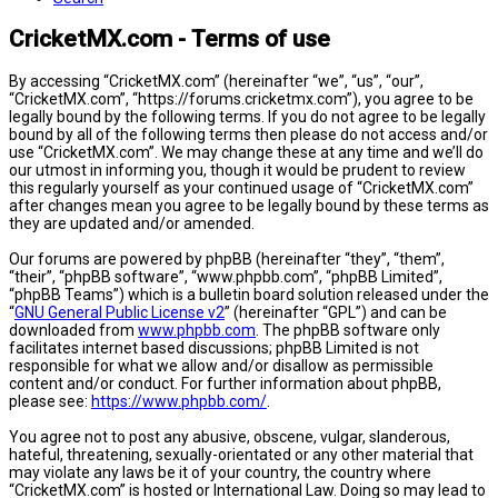
CricketMX.com - Terms of use
By accessing “CricketMX.com” (hereinafter “we”, “us”, “our”,
“CricketMX.com”, “https://forums.cricketmx.com”), you agree to be
legally bound by the following terms. If you do not agree to be legally
bound by all of the following terms then please do not access and/or
use “CricketMX.com”. We may change these at any time and we’ll do
our utmost in informing you, though it would be prudent to review
this regularly yourself as your continued usage of “CricketMX.com”
after changes mean you agree to be legally bound by these terms as
they are updated and/or amended.
Our forums are powered by phpBB (hereinafter “they”, “them”,
“their”, “phpBB software”, “www.phpbb.com”, “phpBB Limited”,
“phpBB Teams”) which is a bulletin board solution released under the
“
GNU General Public License v2
” (hereinafter “GPL”) and can be
downloaded from
www.phpbb.com
. The phpBB software only
facilitates internet based discussions; phpBB Limited is not
responsible for what we allow and/or disallow as permissible
content and/or conduct. For further information about phpBB,
please see:
https://www.phpbb.com/
.
You agree not to post any abusive, obscene, vulgar, slanderous,
hateful, threatening, sexually-orientated or any other material that
may violate any laws be it of your country, the country where
“CricketMX.com” is hosted or International Law. Doing so may lead to