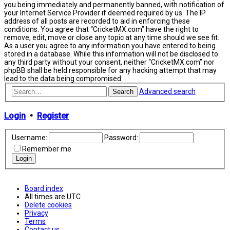
you being immediately and permanently banned, with notification of
your Internet Service Provider if deemed required by us. The IP
address of all posts are recorded to aid in enforcing these
conditions. You agree that “CricketMX.com” have the right to
remove, edit, move or close any topic at any time should we see fit.
As a user you agree to any information you have entered to being
stored in a database. While this information will not be disclosed to
any third party without your consent, neither “CricketMX.com” nor
phpBB shall be held responsible for any hacking attempt that may
lead to the data being compromised.
Advanced search
Search
Login
•
Register
Username:
Password:
Remember me
Board index
All times are
UTC
Delete cookies
Privacy
Terms
Contact us