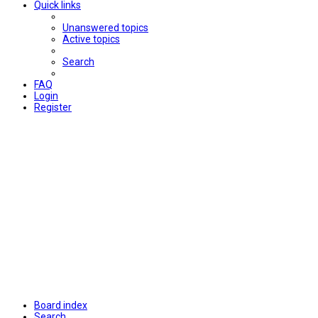
Quick links
Unanswered topics
Active topics
Search
FAQ
Login
Register
Board index
Search