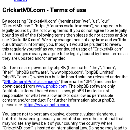
CricketMX.com - Terms of use
By accessing “CricketMX.com” (hereinafter “we”, “us”, “our”,
“CricketMX.com”, “https://forums.cricketmx.com”), you agree to be
legally bound by the following terms. If you do not agree to be legally
bound by all of the following terms then please do not access and/or
use “CricketMX.com”. We may change these at any time and we’ll do
our utmost in informing you, though it would be prudent to review
this regularly yourself as your continued usage of “CricketMX.com”
after changes mean you agree to be legally bound by these terms as
they are updated and/or amended.
Our forums are powered by phpBB (hereinafter “they”, “them”,
“their”, “phpBB software”, “www.phpbb.com”, “phpBB Limited”,
“phpBB Teams”) which is a bulletin board solution released under the
“
GNU General Public License v2
” (hereinafter “GPL”) and can be
downloaded from
www.phpbb.com
. The phpBB software only
facilitates internet based discussions; phpBB Limited is not
responsible for what we allow and/or disallow as permissible
content and/or conduct. For further information about phpBB,
please see:
https://www.phpbb.com/
.
You agree not to post any abusive, obscene, vulgar, slanderous,
hateful, threatening, sexually-orientated or any other material that
may violate any laws be it of your country, the country where
“CricketMX.com” is hosted or International Law. Doing so may lead to