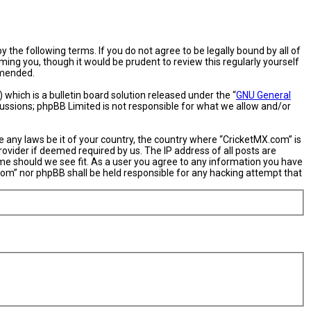
 the following terms. If you do not agree to be legally bound by all of
ng you, though it would be prudent to review this regularly yourself
amended.
hich is a bulletin board solution released under the “
GNU General
cussions; phpBB Limited is not responsible for what we allow and/or
e any laws be it of your country, the country where “CricketMX.com” is
ovider if deemed required by us. The IP address of all posts are
ime should we see fit. As a user you agree to any information you have
X.com” nor phpBB shall be held responsible for any hacking attempt that