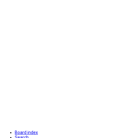
Board index
Search