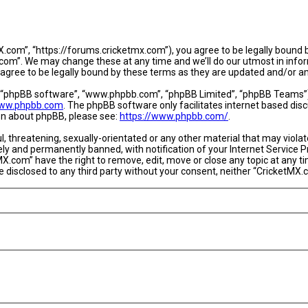
.com”, “https://forums.cricketmx.com”), you agree to be legally bound by
om”. We may change these at any time and we’ll do our utmost in informi
agree to be legally bound by these terms as they are updated and/or 
, “phpBB software”, “www.phpbb.com”, “phpBB Limited”, “phpBB Teams”) w
ww.phpbb.com
. The phpBB software only facilitates internet based dis
ion about phpBB, please see:
https://www.phpbb.com/
.
l, threatening, sexually-orientated or any other material that may violat
y and permanently banned, with notification of your Internet Service Pr
MX.com” have the right to remove, edit, move or close any topic at any t
 be disclosed to any third party without your consent, neither “CricketM