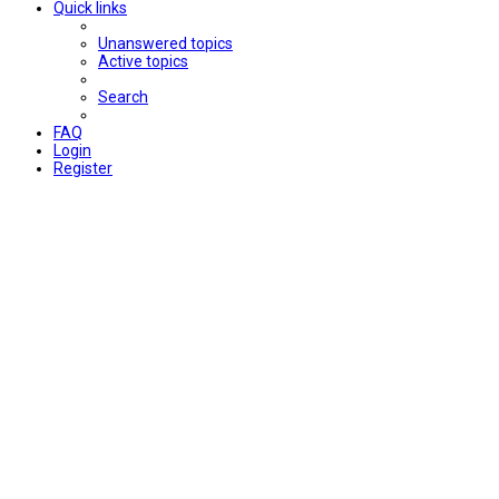
Quick links
Unanswered topics
Active topics
Search
FAQ
Login
Register