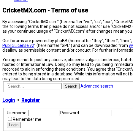
CricketMX.com - Terms of use
By accessing “CricketMX.com” (hereinafter “we”, “us”, “our”, “CricketMX
the following terms then please do not access and/or use “CricketMX.c
as your continued usage of “CricketMX.com” after changes mean you 
Our forums are powered by phpBB (hereinafter “they”, “them”, “their”
Public License v2
” (hereinafter “GPL”) and can be downloaded from
w
disallow as permissible content and/or conduct. For further informat
You agree not to post any abusive, obscene, vulgar, slanderous, hatefu
hosted or International Law. Doing so may lead to you being immediatel
recorded to aid in enforcing these conditions. You agree that “Cricket
entered to being stored in a database. While this information will not
may lead to the data being compromised.
Advanced search
Search
Login
•
Register
Username:
Password:
Remember me