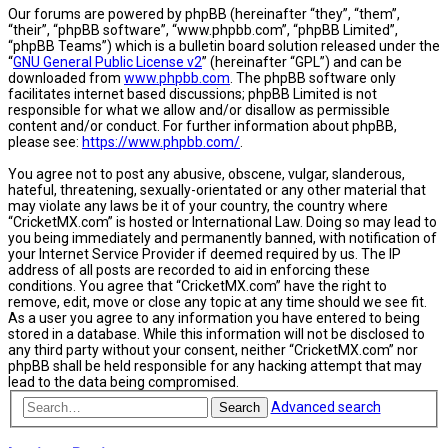
Our forums are powered by phpBB (hereinafter “they”, “them”,
“their”, “phpBB software”, “www.phpbb.com”, “phpBB Limited”,
“phpBB Teams”) which is a bulletin board solution released under the
“
GNU General Public License v2
” (hereinafter “GPL”) and can be
downloaded from
www.phpbb.com
. The phpBB software only
facilitates internet based discussions; phpBB Limited is not
responsible for what we allow and/or disallow as permissible
content and/or conduct. For further information about phpBB,
please see:
https://www.phpbb.com/
.
You agree not to post any abusive, obscene, vulgar, slanderous,
hateful, threatening, sexually-orientated or any other material that
may violate any laws be it of your country, the country where
“CricketMX.com” is hosted or International Law. Doing so may lead to
you being immediately and permanently banned, with notification of
your Internet Service Provider if deemed required by us. The IP
address of all posts are recorded to aid in enforcing these
conditions. You agree that “CricketMX.com” have the right to
remove, edit, move or close any topic at any time should we see fit.
As a user you agree to any information you have entered to being
stored in a database. While this information will not be disclosed to
any third party without your consent, neither “CricketMX.com” nor
phpBB shall be held responsible for any hacking attempt that may
lead to the data being compromised.
Advanced search
Search