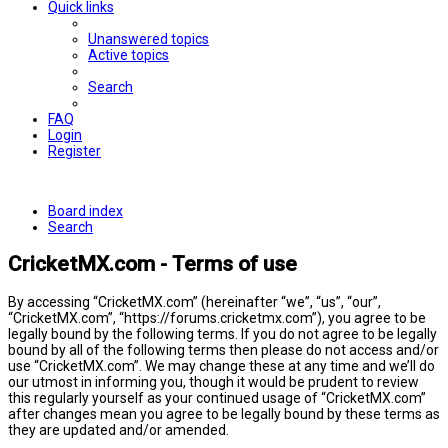
Quick links
Unanswered topics
Active topics
Search
FAQ
Login
Register
Board index
Search
CricketMX.com - Terms of use
By accessing “CricketMX.com” (hereinafter “we”, “us”, “our”,
“CricketMX.com”, “https://forums.cricketmx.com”), you agree to be
legally bound by the following terms. If you do not agree to be legally
bound by all of the following terms then please do not access and/or
use “CricketMX.com”. We may change these at any time and we’ll do
our utmost in informing you, though it would be prudent to review
this regularly yourself as your continued usage of “CricketMX.com”
after changes mean you agree to be legally bound by these terms as
they are updated and/or amended.