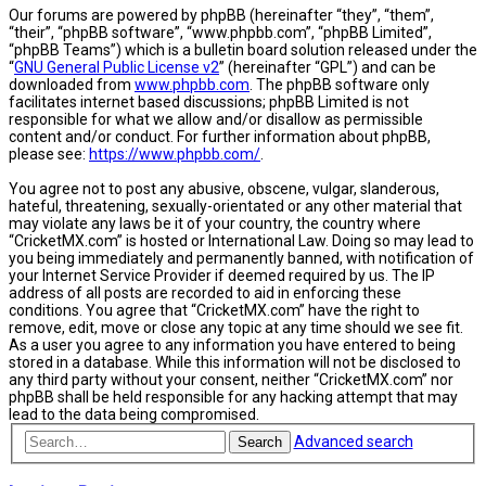
Our forums are powered by phpBB (hereinafter “they”, “them”,
“their”, “phpBB software”, “www.phpbb.com”, “phpBB Limited”,
“phpBB Teams”) which is a bulletin board solution released under the
“
GNU General Public License v2
” (hereinafter “GPL”) and can be
downloaded from
www.phpbb.com
. The phpBB software only
facilitates internet based discussions; phpBB Limited is not
responsible for what we allow and/or disallow as permissible
content and/or conduct. For further information about phpBB,
please see:
https://www.phpbb.com/
.
You agree not to post any abusive, obscene, vulgar, slanderous,
hateful, threatening, sexually-orientated or any other material that
may violate any laws be it of your country, the country where
“CricketMX.com” is hosted or International Law. Doing so may lead to
you being immediately and permanently banned, with notification of
your Internet Service Provider if deemed required by us. The IP
address of all posts are recorded to aid in enforcing these
conditions. You agree that “CricketMX.com” have the right to
remove, edit, move or close any topic at any time should we see fit.
As a user you agree to any information you have entered to being
stored in a database. While this information will not be disclosed to
any third party without your consent, neither “CricketMX.com” nor
phpBB shall be held responsible for any hacking attempt that may
lead to the data being compromised.
Advanced search
Search