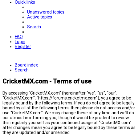
Quick links
Unanswered topics
Active topics
Search
FAQ
Login
Register
Board index
Search
CricketMX.com - Terms of use
By accessing “CricketMX.com” (hereinafter “we”, “us”, “our”,
“CricketMX.com”, “https://forums.cricketmx.com”), you agree to be
legally bound by the following terms. If you do not agree to be legally
bound by all of the following terms then please do not access and/or
use “CricketMX.com”. We may change these at any time and we’ll do
our utmost in informing you, though it would be prudent to review
this regularly yourself as your continued usage of “CricketMX.com”
after changes mean you agree to be legally bound by these terms as
they are updated and/or amended.