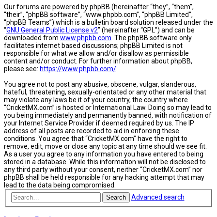
Our forums are powered by phpBB (hereinafter “they”, “them”,
“their”, “phpBB software”, “www.phpbb.com”, “phpBB Limited”,
“phpBB Teams”) which is a bulletin board solution released under the
“
GNU General Public License v2
” (hereinafter “GPL”) and can be
downloaded from
www.phpbb.com
. The phpBB software only
facilitates internet based discussions; phpBB Limited is not
responsible for what we allow and/or disallow as permissible
content and/or conduct. For further information about phpBB,
please see:
https://www.phpbb.com/
.
You agree not to post any abusive, obscene, vulgar, slanderous,
hateful, threatening, sexually-orientated or any other material that
may violate any laws be it of your country, the country where
“CricketMX.com” is hosted or International Law. Doing so may lead to
you being immediately and permanently banned, with notification of
your Internet Service Provider if deemed required by us. The IP
address of all posts are recorded to aid in enforcing these
conditions. You agree that “CricketMX.com” have the right to
remove, edit, move or close any topic at any time should we see fit.
As a user you agree to any information you have entered to being
stored in a database. While this information will not be disclosed to
any third party without your consent, neither “CricketMX.com” nor
phpBB shall be held responsible for any hacking attempt that may
lead to the data being compromised.
Advanced search
Search