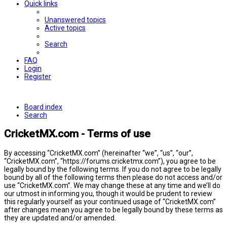
Quick links
Unanswered topics
Active topics
Search
FAQ
Login
Register
Board index
Search
CricketMX.com - Terms of use
By accessing “CricketMX.com” (hereinafter “we”, “us”, “our”,
“CricketMX.com”, “https://forums.cricketmx.com”), you agree to be
legally bound by the following terms. If you do not agree to be legally
bound by all of the following terms then please do not access and/or
use “CricketMX.com”. We may change these at any time and we’ll do
our utmost in informing you, though it would be prudent to review
this regularly yourself as your continued usage of “CricketMX.com”
after changes mean you agree to be legally bound by these terms as
they are updated and/or amended.