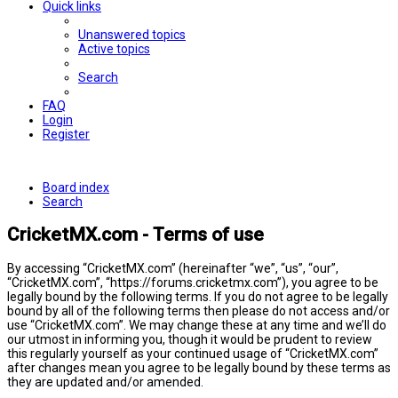
Quick links
Unanswered topics
Active topics
Search
FAQ
Login
Register
Board index
Search
CricketMX.com - Terms of use
By accessing “CricketMX.com” (hereinafter “we”, “us”, “our”,
“CricketMX.com”, “https://forums.cricketmx.com”), you agree to be
legally bound by the following terms. If you do not agree to be legally
bound by all of the following terms then please do not access and/or
use “CricketMX.com”. We may change these at any time and we’ll do
our utmost in informing you, though it would be prudent to review
this regularly yourself as your continued usage of “CricketMX.com”
after changes mean you agree to be legally bound by these terms as
they are updated and/or amended.