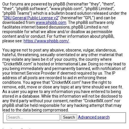
Our forums are powered by phpBB (hereinafter “they”, “them”,
“their”, “phpBB software”, “www.phpbb.com”, “phpBB Limited”,
“phpBB Teams”) which is a bulletin board solution released under the
“
GNU General Public License v2
” (hereinafter “GPL”) and can be
downloaded from
www.phpbb.com
. The phpBB software only
facilitates internet based discussions; phpBB Limited is not
responsible for what we allow and/or disallow as permissible
content and/or conduct. For further information about phpBB,
please see:
https://www.phpbb.com/
.
You agree not to post any abusive, obscene, vulgar, slanderous,
hateful, threatening, sexually-orientated or any other material that
may violate any laws be it of your country, the country where
“CricketMX.com” is hosted or International Law. Doing so may lead to
you being immediately and permanently banned, with notification of
your Internet Service Provider if deemed required by us. The IP
address of all posts are recorded to aid in enforcing these
conditions. You agree that “CricketMX.com” have the right to
remove, edit, move or close any topic at any time should we see fit.
As a user you agree to any information you have entered to being
stored in a database. While this information will not be disclosed to
any third party without your consent, neither “CricketMX.com” nor
phpBB shall be held responsible for any hacking attempt that may
lead to the data being compromised.
Advanced search
Search