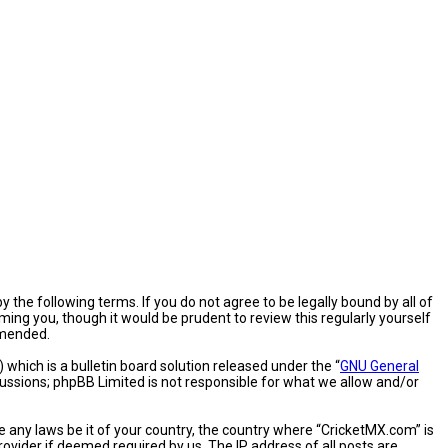
 the following terms. If you do not agree to be legally bound by all of
ng you, though it would be prudent to review this regularly yourself
amended.
hich is a bulletin board solution released under the “
GNU General
cussions; phpBB Limited is not responsible for what we allow and/or
e any laws be it of your country, the country where “CricketMX.com” is
ovider if deemed required by us. The IP address of all posts are