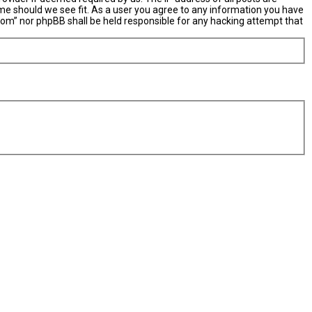
ime should we see fit. As a user you agree to any information you have
X.com” nor phpBB shall be held responsible for any hacking attempt that