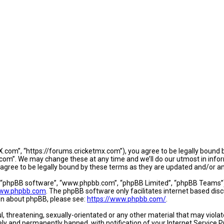
.com”, “https://forums.cricketmx.com”), you agree to be legally bound by
om”. We may change these at any time and we’ll do our utmost in informi
agree to be legally bound by these terms as they are updated and/or 
, “phpBB software”, “www.phpbb.com”, “phpBB Limited”, “phpBB Teams”) w
ww.phpbb.com
. The phpBB software only facilitates internet based dis
ion about phpBB, please see:
https://www.phpbb.com/
.
l, threatening, sexually-orientated or any other material that may violat
y and permanently banned, with notification of your Internet Service Pr