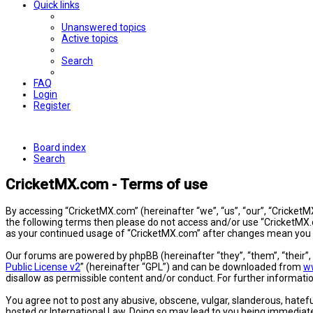
Quick links
Unanswered topics
Active topics
Search
FAQ
Login
Register
Board index
Search
CricketMX.com - Terms of use
By accessing “CricketMX.com” (hereinafter “we”, “us”, “our”, “CricketMX
the following terms then please do not access and/or use “CricketMX.c
as your continued usage of “CricketMX.com” after changes mean you 
Our forums are powered by phpBB (hereinafter “they”, “them”, “their”
Public License v2
” (hereinafter “GPL”) and can be downloaded from
w
disallow as permissible content and/or conduct. For further informat
You agree not to post any abusive, obscene, vulgar, slanderous, hatefu
hosted or International Law. Doing so may lead to you being immediatel