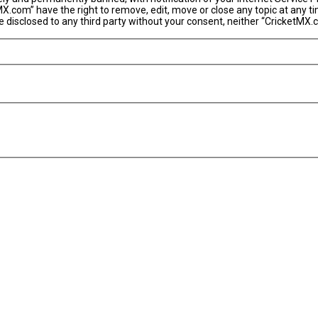
MX.com” have the right to remove, edit, move or close any topic at any t
 be disclosed to any third party without your consent, neither “CricketM