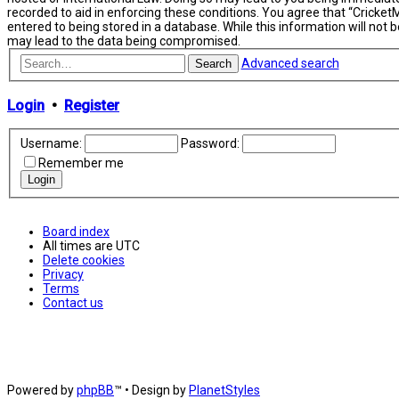
recorded to aid in enforcing these conditions. You agree that “Cricket
entered to being stored in a database. While this information will not
may lead to the data being compromised.
Advanced search
Search
Login
•
Register
Username:
Password:
Remember me
Board index
All times are
UTC
Delete cookies
Privacy
Terms
Contact us
Powered by
phpBB
™
• Design by
PlanetStyles