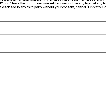
MX.com” have the right to remove, edit, move or close any topic at any t
 be disclosed to any third party without your consent, neither “CricketM