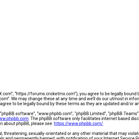
.com”, “https://forums.cricketmx.com”), you agree to be legally bound by
om”. We may change these at any time and we’ll do our utmost in informi
agree to be legally bound by these terms as they are updated and/or 
, “phpBB software”, “www.phpbb.com”, “phpBB Limited”, “phpBB Teams”) w
ww.phpbb.com
. The phpBB software only facilitates internet based dis
ion about phpBB, please see:
https://www.phpbb.com/
.
l, threatening, sexually-orientated or any other material that may violat
y and permanently banned, with notification of your Internet Service Pr