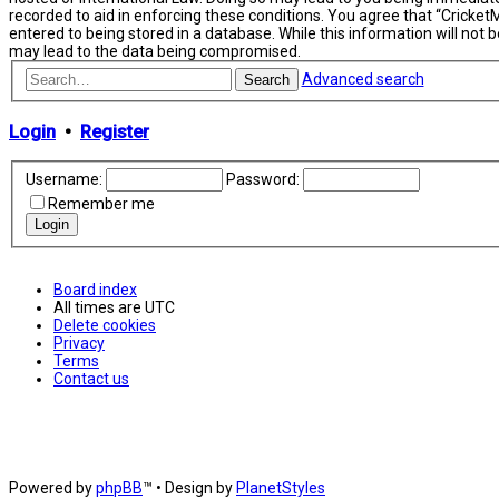
recorded to aid in enforcing these conditions. You agree that “Cricket
entered to being stored in a database. While this information will not
may lead to the data being compromised.
Advanced search
Search
Login
•
Register
Username:
Password:
Remember me
Board index
All times are
UTC
Delete cookies
Privacy
Terms
Contact us
Powered by
phpBB
™
• Design by
PlanetStyles