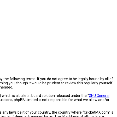
 the following terms. If you do not agree to be legally bound by all of
ng you, though it would be prudent to review this regularly yourself
amended.
hich is a bulletin board solution released under the “
GNU General
cussions; phpBB Limited is not responsible for what we allow and/or
e any laws be it of your country, the country where “CricketMX.com” is
ovider if deemed required by us. The IP address of all posts are