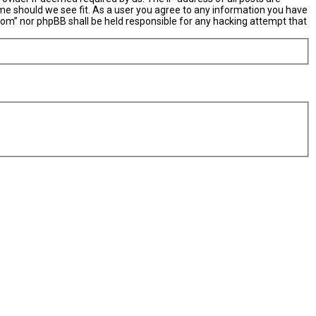
ime should we see fit. As a user you agree to any information you have
X.com” nor phpBB shall be held responsible for any hacking attempt that