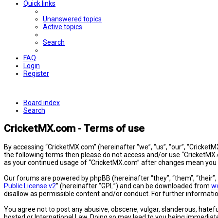
Quick links
Unanswered topics
Active topics
Search
FAQ
Login
Register
Board index
Search
CricketMX.com - Terms of use
By accessing “CricketMX.com” (hereinafter “we”, “us”, “our”, “CricketMX
the following terms then please do not access and/or use “CricketMX.c
as your continued usage of “CricketMX.com” after changes mean you 
Our forums are powered by phpBB (hereinafter “they”, “them”, “their”
Public License v2
” (hereinafter “GPL”) and can be downloaded from
w
disallow as permissible content and/or conduct. For further informat
You agree not to post any abusive, obscene, vulgar, slanderous, hatefu
hosted or International Law. Doing so may lead to you being immediatel