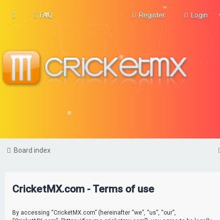
FAQ
Register
Login
Board index
CricketMX.com - Terms of use
By accessing “CricketMX.com” (hereinafter “we”, “us”, “our”,