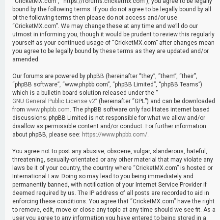
“CricketMX.com”, “https://forums.cricketmx.com”), you agree to be legally
bound by the following terms. If you do not agree to be legally bound by all
of the following terms then please do not access and/or use
“CricketMX.com”. We may change these at any time and we’ll do our
utmost in informing you, though it would be prudent to review this regularly
yourself as your continued usage of “CricketMX.com” after changes mean
you agree to be legally bound by these terms as they are updated and/or
amended.
Our forums are powered by phpBB (hereinafter “they”, “them”, “their”,
“phpBB software”, “www.phpbb.com”, “phpBB Limited”, “phpBB Teams”)
which is a bulletin board solution released under the “
GNU General Public License v2
” (hereinafter “GPL”) and can be downloaded
from
www.phpbb.com
. The phpBB software only facilitates internet based
discussions; phpBB Limited is not responsible for what we allow and/or
disallow as permissible content and/or conduct. For further information
about phpBB, please see:
https://www.phpbb.com/
.
You agree not to post any abusive, obscene, vulgar, slanderous, hateful,
threatening, sexually-orientated or any other material that may violate any
laws be it of your country, the country where “CricketMX.com” is hosted or
International Law. Doing so may lead to you being immediately and
permanently banned, with notification of your Internet Service Provider if
deemed required by us. The IP address of all posts are recorded to aid in
enforcing these conditions. You agree that “CricketMX.com” have the right
to remove, edit, move or close any topic at any time should we see fit. As a
user you agree to any information you have entered to being stored in a