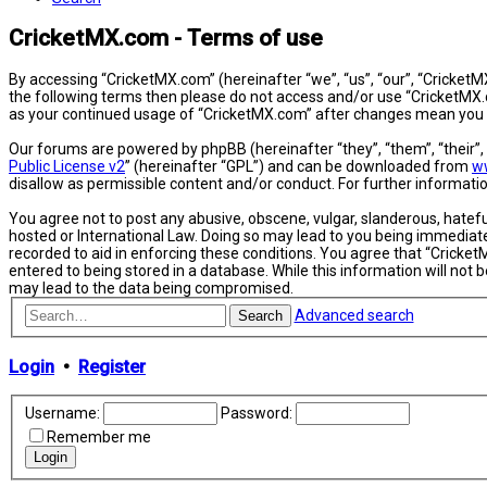
CricketMX.com - Terms of use
By accessing “CricketMX.com” (hereinafter “we”, “us”, “our”, “CricketMX
the following terms then please do not access and/or use “CricketMX.c
as your continued usage of “CricketMX.com” after changes mean you 
Our forums are powered by phpBB (hereinafter “they”, “them”, “their”
Public License v2
” (hereinafter “GPL”) and can be downloaded from
w
disallow as permissible content and/or conduct. For further informat
You agree not to post any abusive, obscene, vulgar, slanderous, hatefu
hosted or International Law. Doing so may lead to you being immediatel
recorded to aid in enforcing these conditions. You agree that “Cricket
entered to being stored in a database. While this information will not
may lead to the data being compromised.
Advanced search
Search
Login
•
Register
Username:
Password:
Remember me