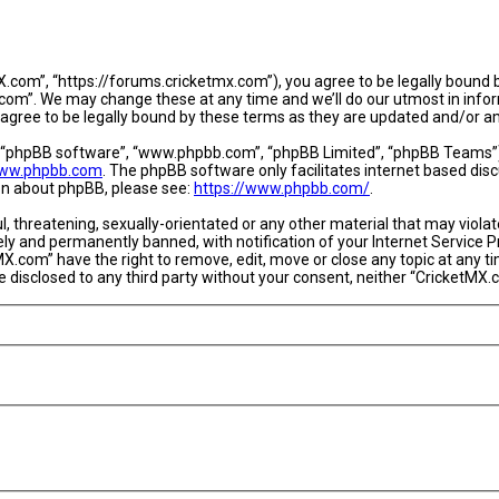
.com”, “https://forums.cricketmx.com”), you agree to be legally bound by
om”. We may change these at any time and we’ll do our utmost in informi
agree to be legally bound by these terms as they are updated and/or 
, “phpBB software”, “www.phpbb.com”, “phpBB Limited”, “phpBB Teams”) w
ww.phpbb.com
. The phpBB software only facilitates internet based dis
ion about phpBB, please see:
https://www.phpbb.com/
.
l, threatening, sexually-orientated or any other material that may violat
y and permanently banned, with notification of your Internet Service Pr
MX.com” have the right to remove, edit, move or close any topic at any t
 be disclosed to any third party without your consent, neither “CricketM