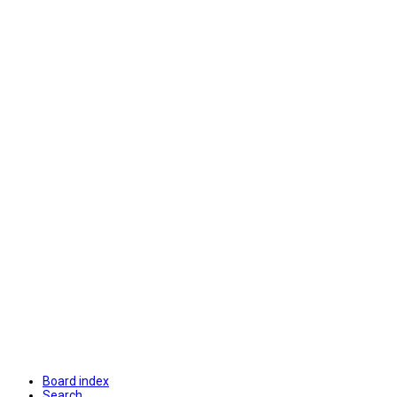
Board index
Search