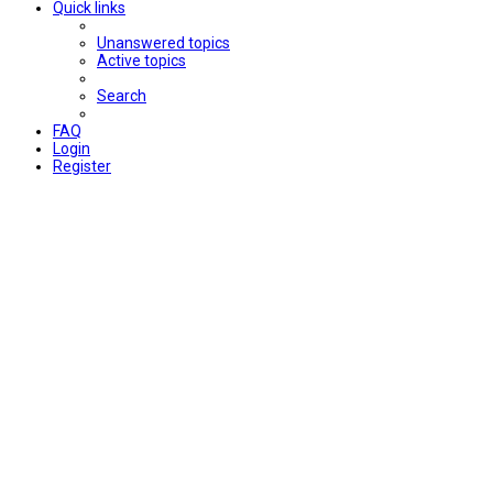
Quick links
Unanswered topics
Active topics
Search
FAQ
Login
Register