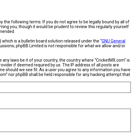
 the following terms. If you do not agree to be legally bound by all of
ng you, though it would be prudent to review this regularly yourself
amended.
hich is a bulletin board solution released under the “
GNU General
cussions; phpBB Limited is not responsible for what we allow and/or
e any laws be it of your country, the country where “CricketMX.com” is
ovider if deemed required by us. The IP address of all posts are
ime should we see fit. As a user you agree to any information you have
X.com” nor phpBB shall be held responsible for any hacking attempt that