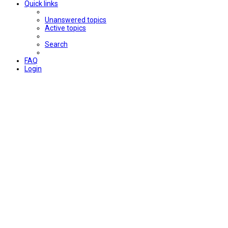
Quick links
Unanswered topics
Active topics
Search
FAQ
Login