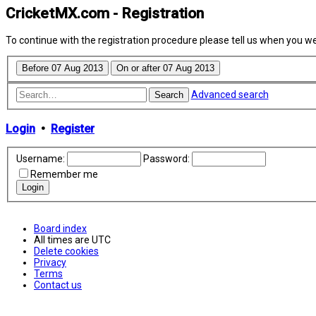
CricketMX.com - Registration
To continue with the registration procedure please tell us when you w
Advanced search
Search
Login
•
Register
Username:
Password:
Remember me
Board index
All times are
UTC
Delete cookies
Privacy
Terms
Contact us