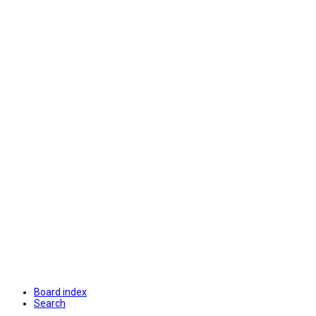
Board index
Search