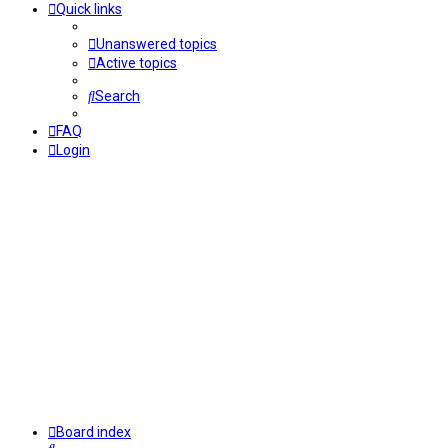
Quick links
Unanswered topics
Active topics
Search
FAQ
Login
Board index