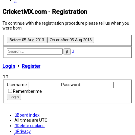
Search
CricketMX.com - Registration
To continue with the registration procedure please tell us when you
were born.
Advanced
Search
search
Login
•
Register
Username:
Password:
Remember me
Board index
All times are
UTC
Delete cookies
Privacy