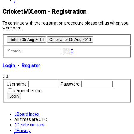
Search
CricketMX.com - Registration
To continue with the registration procedure please tell us when you
were born.
Advanced
Search
search
Login
•
Register
Username:
Password:
Remember me
Board index
All times are
UTC
Delete cookies
Privacy