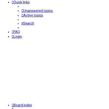
Quick links
Unanswered topics
Active topics
Search
FAQ
Login
Board index