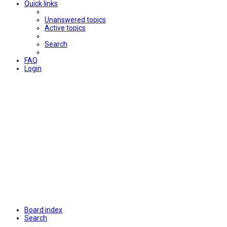
Quick links
Unanswered topics
Active topics
Search
FAQ
Login
Board index
Search