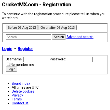
CricketMX.com - Registration
To continue with the registration procedure please tell us when you
were born.
Advanced search
Search
Login
•
Register
Username:
Password:
Remember me
Board index
All times are
UTC
Delete cookies
Privacy
Terms
Contact us