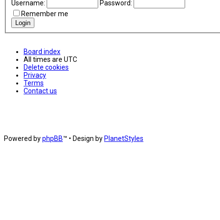
Username:
Password:
Remember me
Board index
All times are
UTC
Delete cookies
Privacy
Terms
Contact us
Powered by
phpBB
™
• Design by
PlanetStyles