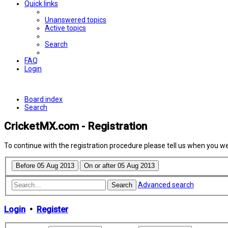
Quick links
Unanswered topics
Active topics
Search
FAQ
Login
Board index
Search
CricketMX.com - Registration
To continue with the registration procedure please tell us when you w
Advanced search
Search
Login
•
Register