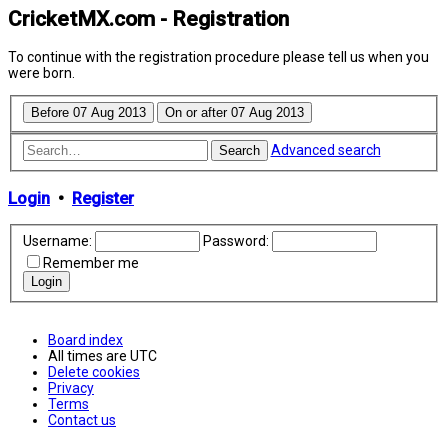
CricketMX.com - Registration
To continue with the registration procedure please tell us when you
were born.
Advanced search
Search
Login
•
Register
Username:
Password:
Remember me
Board index
All times are
UTC
Delete cookies
Privacy
Terms
Contact us