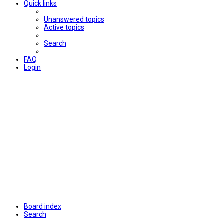
Quick links
Unanswered topics
Active topics
Search
FAQ
Login
Board index
Search