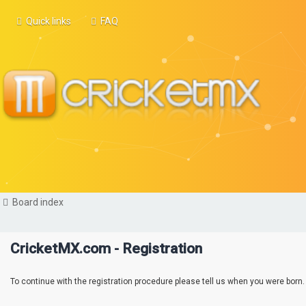
Quick links
FAQ
Board index
CricketMX.com - Registration
To continue with the registration procedure please tell us when you were born.