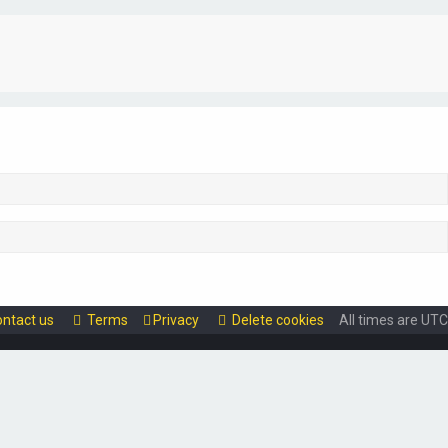
ntact us
Terms
Privacy
Delete cookies
All times are
UTC