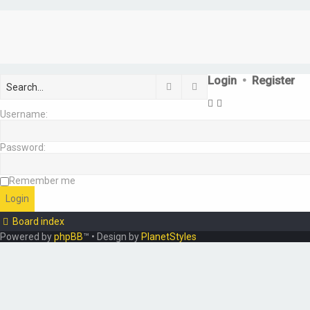
Login
•
Register
Search
Advanced search
Username:
Password:
Remember me
Board index
Powered by
phpBB
™
• Design by
PlanetStyles