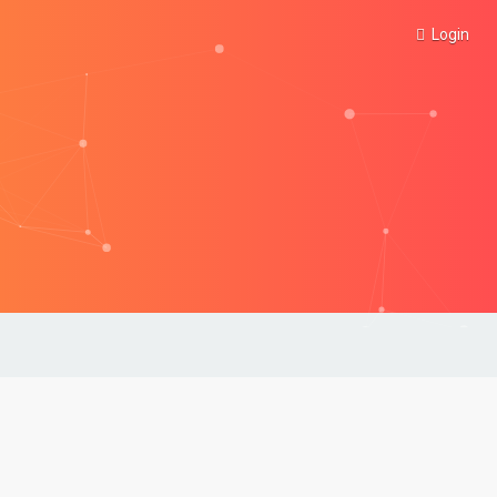
Login