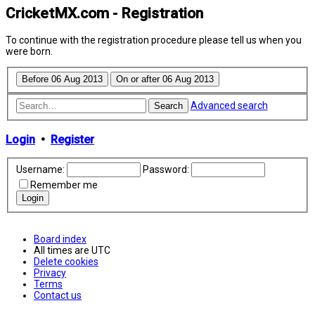
CricketMX.com - Registration
To continue with the registration procedure please tell us when you
were born.
Advanced search
Search
Login
•
Register
Username:
Password:
Remember me
Board index
All times are
UTC
Delete cookies
Privacy
Terms
Contact us