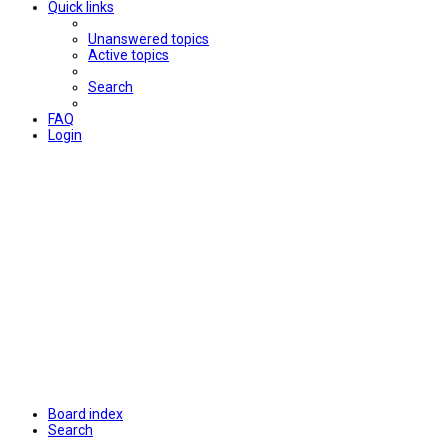
Quick links
Unanswered topics
Active topics
Search
FAQ
Login
Board index
Search