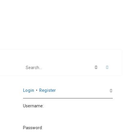
Search
Advanced se
Login
•
Register
Username:
Password: