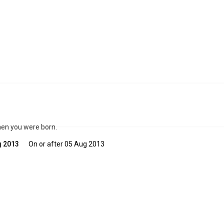
when you were born.