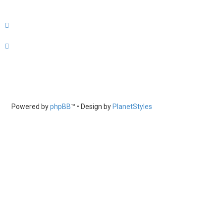
Powered by
phpBB
™
• Design by
PlanetStyles