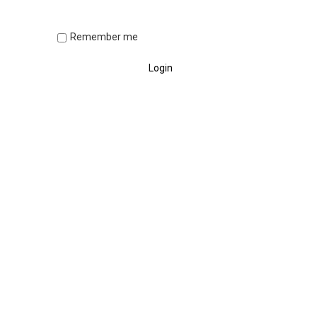
Remember me