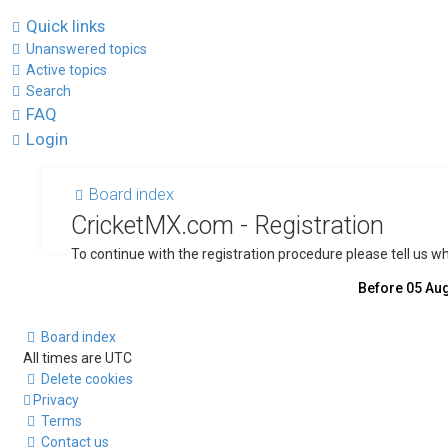
Quick links
Unanswered topics
Active topics
Search
FAQ
Login
Board index
CricketMX.com - Registration
To continue with the registration procedure please tell us 
Board index
All times are
UTC
Delete cookies
Privacy
Terms
Contact us