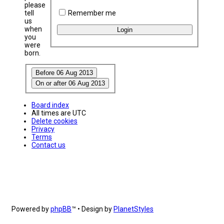
please
Remember me
tell
us
when
you
were
born.
Board index
All times are
UTC
Delete cookies
Privacy
Terms
Contact us
Powered by
phpBB
™
• Design by
PlanetStyles