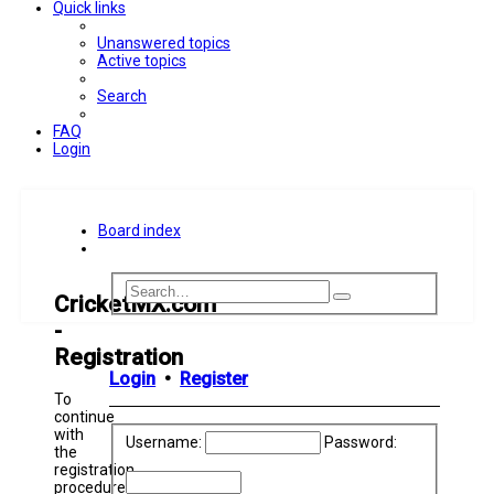
Quick links
Unanswered topics
Active topics
Search
FAQ
Login
Board index
Search
Advanced
CricketMX.com
Search
search
-
Registration
Login
•
Register
To
continue
with
Username:
Password:
the
registration
procedure