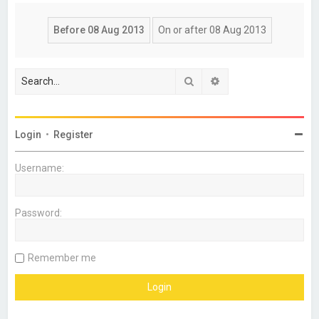
Search
Advanced search
Login
•
Register
Username:
Password:
Remember me