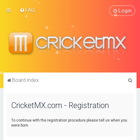
FAQ
Login
S
Board index
e
a
CricketMX.com - Registration
r
c
To continue with the registration procedure please tell us when you
h
were born.