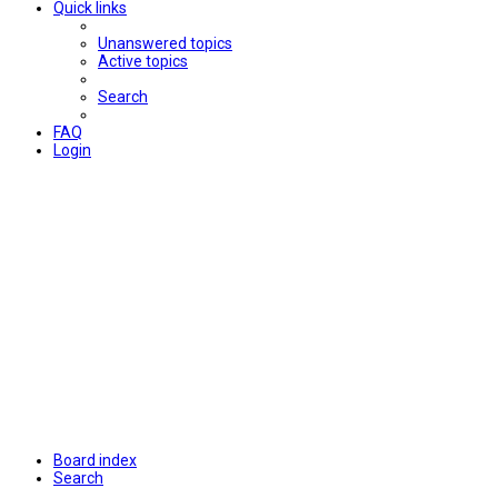
Quick links
Unanswered topics
Active topics
Search
FAQ
Login
Board index
Search