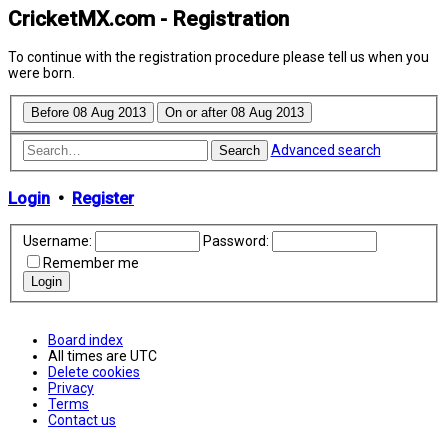
CricketMX.com - Registration
To continue with the registration procedure please tell us when you
were born.
Advanced search
Search
Login
•
Register
Username:
Password:
Remember me
Board index
All times are
UTC
Delete cookies
Privacy
Terms
Contact us