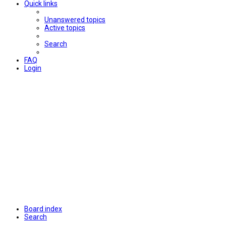
Quick links
Unanswered topics
Active topics
Search
FAQ
Login
Board index
Search