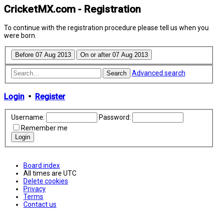
CricketMX.com - Registration
To continue with the registration procedure please tell us when you
were born.
Advanced search
Search
Login
•
Register
Username:
Password:
Remember me
Board index
All times are
UTC
Delete cookies
Privacy
Terms
Contact us