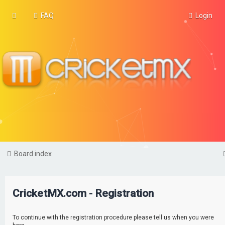
FAQ
Login
Board index
CricketMX.com - Registration
To continue with the registration procedure please tell us when you were