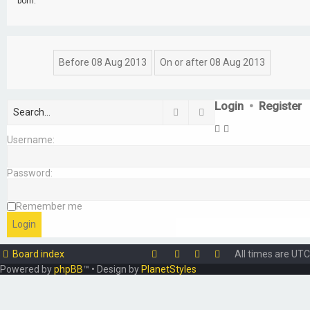
born.
Login
•
Register
Search
Advanced search
Username:
Password:
Remember me
Board index
All times are
UTC
Powered by
phpBB
™
• Design by
PlanetStyles