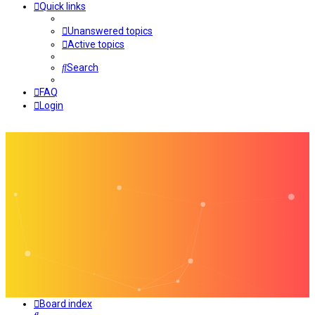
Quick links
Unanswered topics
Active topics
Search
FAQ
Login
Board index