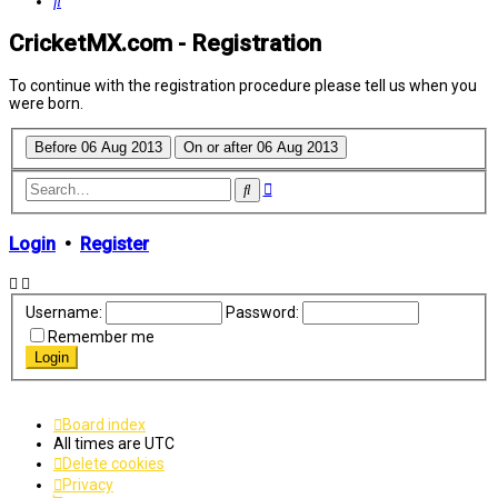
Search
CricketMX.com - Registration
To continue with the registration procedure please tell us when you
were born.
Advanced
Search
search
Login
•
Register
Username:
Password:
Remember me
Board index
All times are
UTC
Delete cookies
Privacy