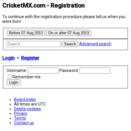
CricketMX.com - Registration
To continue with the registration procedure please tell us when you
were born.
Advanced search
Search
Login
•
Register
Username:
Password:
Remember me
Board index
All times are
UTC
Delete cookies
Privacy
Terms
Contact us