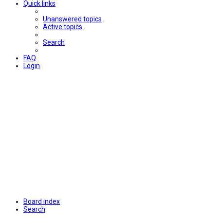
Quick links
Unanswered topics
Active topics
Search
FAQ
Login
Board index
Search