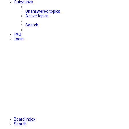
Quick links
Unanswered topics
Active topics
Search
FAQ
Login
Board index
Search