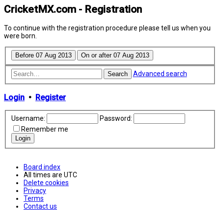
CricketMX.com - Registration
To continue with the registration procedure please tell us when you
were born.
Advanced search
Search
Login
•
Register
Username:
Password:
Remember me
Board index
All times are
UTC
Delete cookies
Privacy
Terms
Contact us