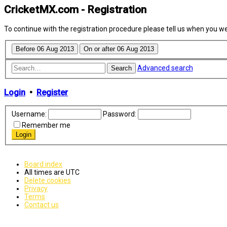
CricketMX.com - Registration
To continue with the registration procedure please tell us when you w
Advanced search
Search
Login
•
Register
Username:
Password:
Remember me
Board index
All times are
UTC
Delete cookies
Privacy
Terms
Contact us