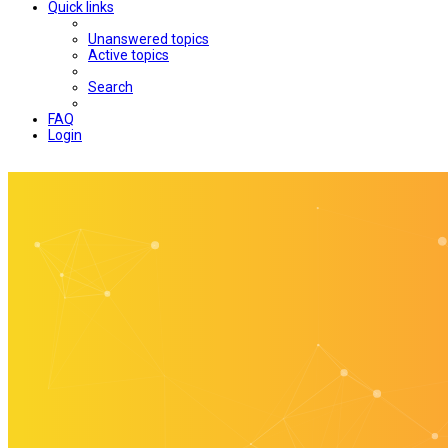
Quick links
Unanswered topics
Active topics
Search
FAQ
Login