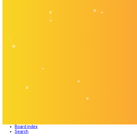
Board index
Search