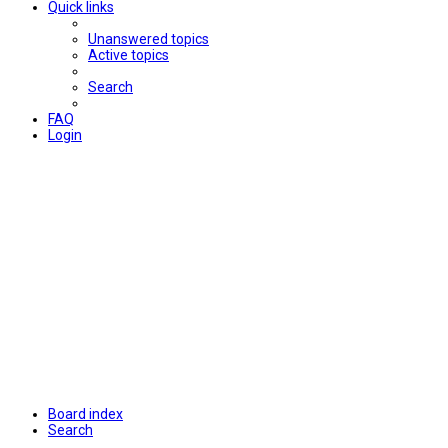
Quick links
Unanswered topics
Active topics
Search
FAQ
Login
Board index
Search