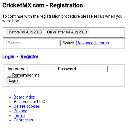
CricketMX.com - Registration
To continue with the registration procedure please tell us when you
were born.
Advanced search
Search
Login
•
Register
Username:
Password:
Remember me
Board index
All times are
UTC
Delete cookies
Privacy
Terms
Contact us