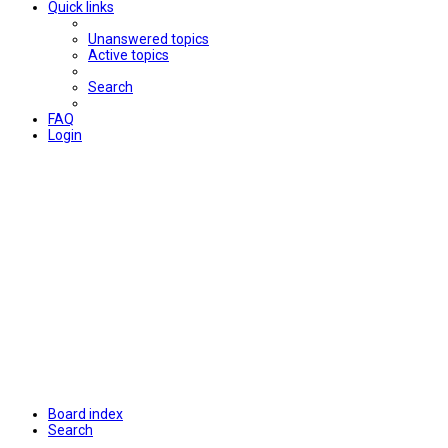
Quick links
Unanswered topics
Active topics
Search
FAQ
Login
Board index
Search