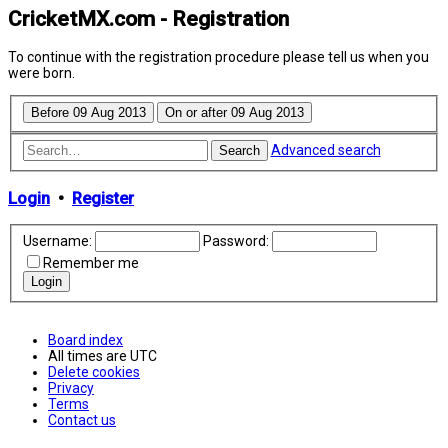
CricketMX.com - Registration
To continue with the registration procedure please tell us when you
were born.
Advanced search
Search
Login
•
Register
Username:
Password:
Remember me
Board index
All times are
UTC
Delete cookies
Privacy
Terms
Contact us