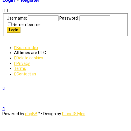
Login
•
Register
Username:
Password:
Remember me
Board index
All times are
UTC
Delete cookies
Privacy
Terms
Contact us
Powered by
phpBB
™
• Design by
PlanetStyles