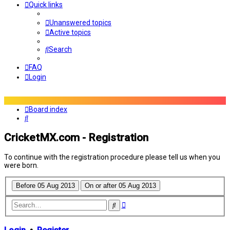
Quick links
Unanswered topics
Active topics
Search
FAQ
Login
Board index
Search
CricketMX.com - Registration
To continue with the registration procedure please tell us when you
were born.
Advanced
Search
search