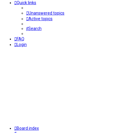
Quick links
Unanswered topics
Active topics
Search
FAQ
Login
Board index