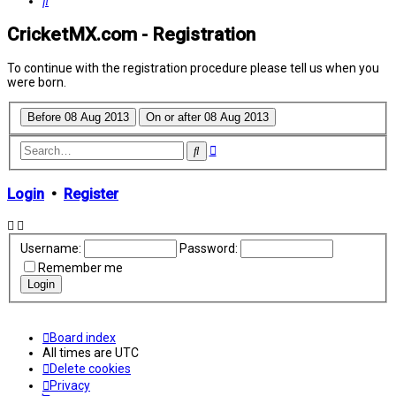
Search
CricketMX.com - Registration
To continue with the registration procedure please tell us when you
were born.
Advanced
Search
search
Login
•
Register
Username:
Password:
Remember me
Board index
All times are
UTC
Delete cookies
Privacy